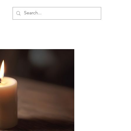
ment
Personal Development
About Us