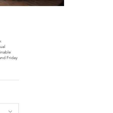
k
ual
inable
and Friday