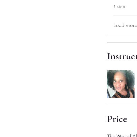
.
1 step
Load mor
Instruc
Price
The Way of A