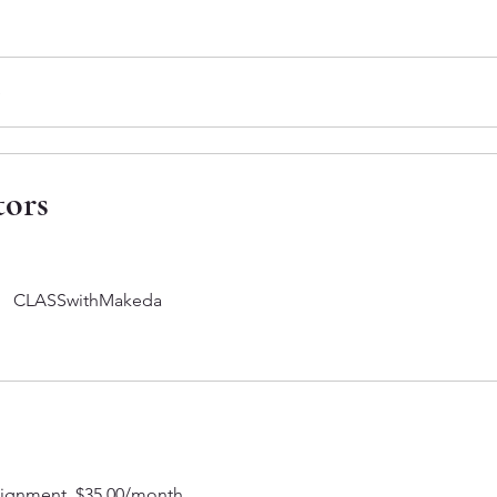
e
tors
CLASSwithMakeda
lignment, $35.00/month