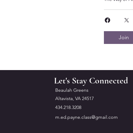
Join
Let's Stay Connected
Beaulah Greens
Altavista, VA 24517
434.218.3208
m.ed.payne.class@gmail.com