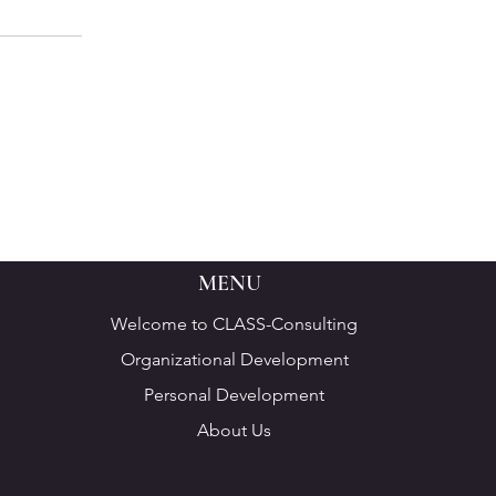
MENU
Welcome to CLASS-Consulting
Organizational Development
Personal Development
About Us