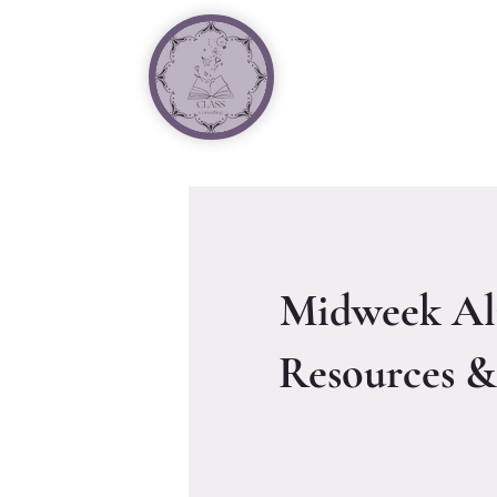
Midweek Al
Resources &