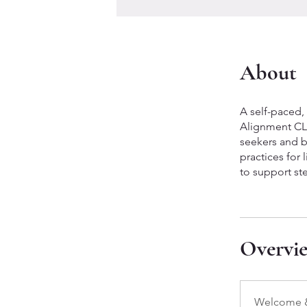
About
A self-paced,
Alignment CLA
seekers and b
practices for
to support st
Overvi
Welcome &