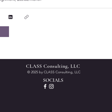
CLASS Consulting, LLC
© 2025 by CLASS Consulting, LLC
SOCIALS