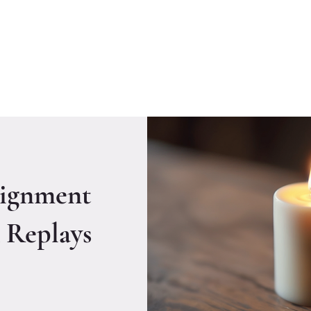
Welcome to CLASS-Consulting
Organizational Develop
ignment
 Replays