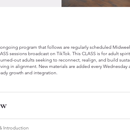
 ongoing program that follows are regularly scheduled Midwee
SS sessions broadcast on TikTok. This CLASS is for adult spirit
urned-out adults seeking to reconnect, realign, and build susta
 living in alignment. New materials are added every Wednesday 
eady growth and integration.
ew
 Introduction