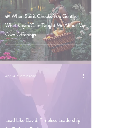
🌿 When Spirit Checks You Gently:
What Kayin/Cain Taught Me About My
Own Offerings
Apr 24
2 min read
Lead Like David: Timeless Leadership