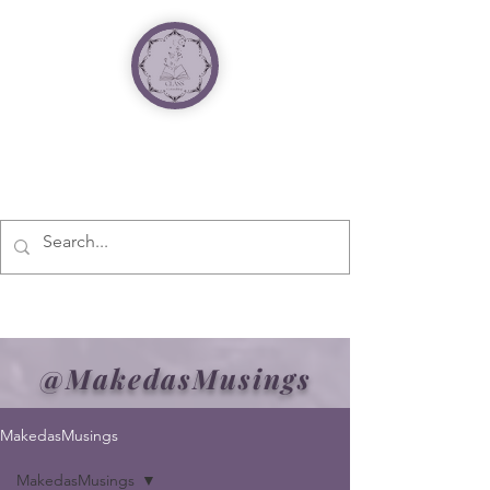
@MakedasMusings
MakedasMusings
MakedasMusings