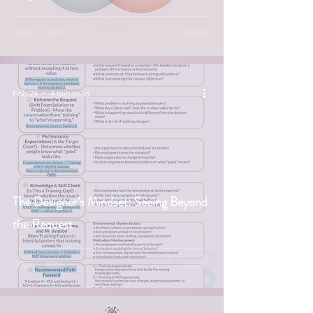
Feb 24
4 min read
The Designer’s Mindset: Seeing Beyond
the Request