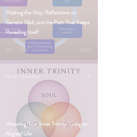
Walking the Way: Reflections on
Genesis 3&4, and the Path That Keeps
Revealing Itself
Feb 25
4 min read
Honoring Your Inner Trinity: Living an
Aligned Life