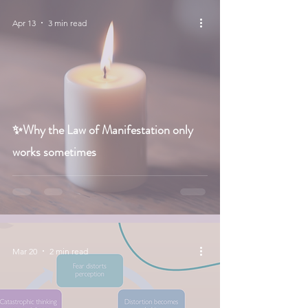
Apr 13
3 min read
✨Why the Law of Manifestation only
works sometimes
Mar 20
2 min read