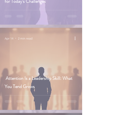
for Today's Challenges
Apr 14
2 min read
Attention Is a Leadership Skill: What
You Tend Grows