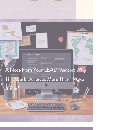
Feb 19
4 min read
A Note from Your LEAD Mentor: Why
This Work Deserves More Than “Make
It Fun”