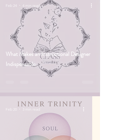
Feb 24
4 min read
What Makes an Instructional Designer
Indispensable
Feb 20
3 min read