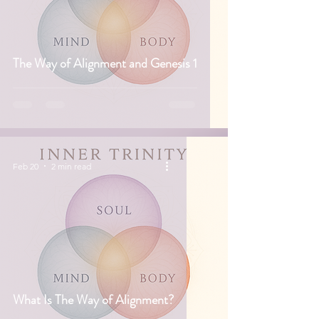
The Way of Alignment and Genesis 1
Feb 20
2 min read
What Is The Way of Alignment?