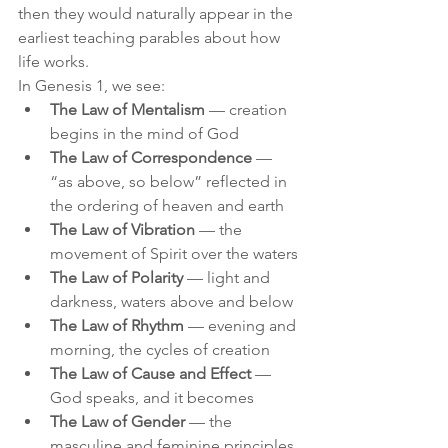
then they would naturally appear in the 
earliest teaching parables about how 
life works.
In Genesis 1, we see:
The Law of Mentalism
 — creation 
begins in the mind of God
The Law of Correspondence
 — 
“as above, so below” reflected in 
the ordering of heaven and earth
The Law of Vibration
 — the 
movement of Spirit over the waters
The Law of Polarity
 — light and 
darkness, waters above and below
The Law of Rhythm
 — evening and 
morning, the cycles of creation
The Law of Cause and Effect
 — 
God speaks, and it becomes
The Law of Gender
 — the 
masculine and feminine principles 