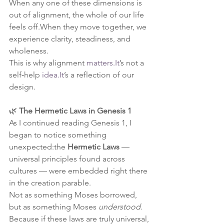
When any one of these dimensions is 
out of alignment, the whole of our life 
feels off.When they move together, we 
experience clarity, steadiness, and 
wholeness.
This is why alignment 
matters.It
’s not a 
self‑help 
idea.It
’s a reflection of our 
design.
🌿 
The Hermetic Laws in Genesis 1
As I continued reading Genesis 1, I 
began to notice something 
unexpected:the 
Hermetic Laws
 — 
universal principles found across 
cultures — were embedded right there 
in the creation parable.
Not as something Moses borrowed, 
but as something Moses 
understood
.
Because if these laws are truly universal, 