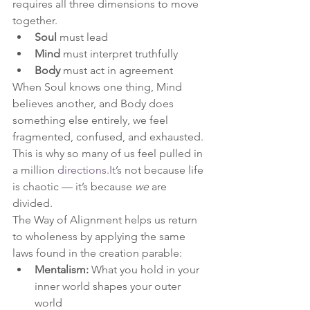
requires all three dimensions to move 
together.
Soul
 must lead
Mind
 must interpret truthfully
Body
 must act in agreement
When Soul knows one thing, Mind 
believes another, and Body does 
something else entirely, we feel 
fragmented, confused, and exhausted.
This is why so many of us feel pulled in 
a million 
directions.It
’s not because life 
is chaotic — it’s because 
we
 are 
divided.
The Way of Alignment helps us return 
to wholeness by applying the same 
laws found in the creation parable:
Mentalism:
 What you hold in your 
inner world shapes your outer 
world