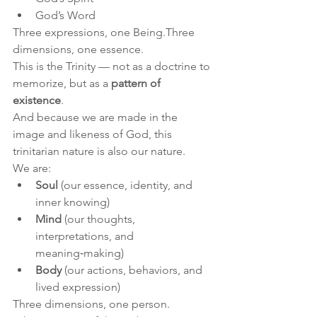
God’s Word
Three expressions, one Being.Three 
dimensions, one essence.
This is the Trinity — not as a doctrine to 
memorize, but as a 
pattern of 
existence
.
And because we are made in the 
image and likeness of God, this 
trinitarian nature is also our nature.
We are:
Soul
 (our essence, identity, and 
inner knowing)
Mind
 (our thoughts, 
interpretations, and 
meaning‑making)
Body
 (our actions, behaviors, and 
lived expression)
Three dimensions, one person.