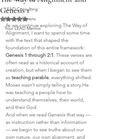
Genesis 1
LEAD Consulting
Beaulah Greens
Rated NaN out of 5 stars.
As we continue exploring The Way of 
Your LEAD Mentor
Alignment, I want to spend some time 
with the text that shaped the 
foundation of this entire framework: 
Genesis 1 through 2:1
. These verses are 
often read as a historical account of 
creation, but when I began to see them 
as 
teaching parable
, everything shifted.
Moses wasn’t simply telling a story.He 
was teaching a people how to 
understand themselves, their world, 
and their God.
And when we read Genesis that way — 
as instruction rather than information 
— we begin to see truths about our 
own nature, our own alignment, and 