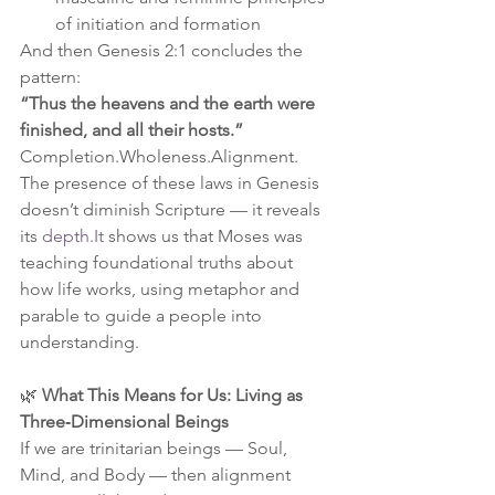
of initiation and formation
And then Genesis 2:1 concludes the 
pattern:
“Thus the heavens and the earth were 
finished, and all their hosts.”
Completion.Wholeness.Alignment.
The presence of these laws in Genesis 
doesn’t diminish Scripture — it reveals 
its 
depth.It
 shows us that Moses was 
teaching foundational truths about 
how life works, using metaphor and 
parable to guide a people into 
understanding.
🌿 
What This Means for Us: Living as 
Three‑Dimensional Beings
If we are trinitarian beings — Soul, 
Mind, and Body — then alignment 