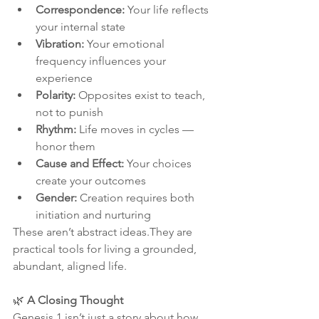
Correspondence:
 Your life reflects 
your internal state
Vibration:
 Your emotional 
frequency influences your 
experience
Polarity:
 Opposites exist to teach, 
not to punish
Rhythm:
 Life moves in cycles — 
honor them
Cause and Effect:
 Your choices 
create your outcomes
Gender:
 Creation requires both 
initiation and nurturing
These aren’t abstract ideas.They are 
practical tools for living a grounded, 
abundant, aligned life.
🌿 
A Closing Thought
Genesis 1 isn’t just a story about how 