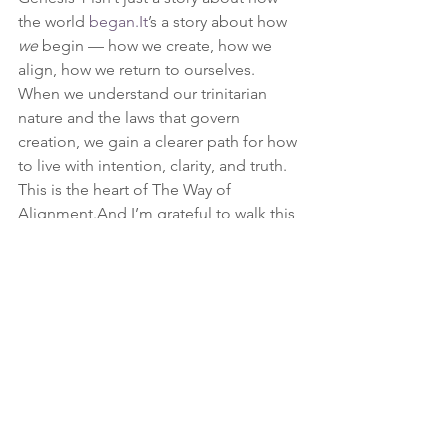
the world 
began.It
’s a story about how 
we
 begin — how we create, how we 
align, how we return to ourselves.
When we understand our trinitarian 
nature and the laws that govern 
creation, we gain a clearer path for how 
to live with intention, clarity, and truth.
This is the heart of The Way of 
Alignment.And I’m grateful to walk this 
path with you.
personal path
Alignment
Goals
Spirituality
Framework
passion
life coach
Burnout
Dreams
The WAY
Skill Development
The Way of Alignment