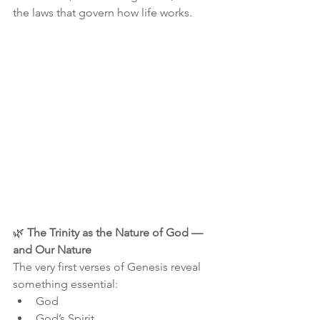
the laws that govern how life works.
🌿 
The Trinity as the Nature of God — 
and Our Nature
The very first verses of Genesis reveal 
something essential:
God
God’s Spirit