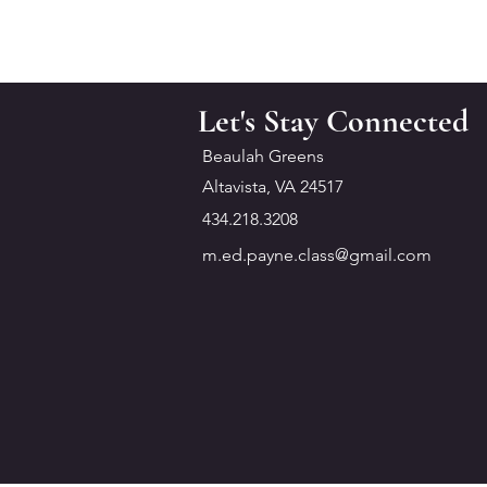
Let's Stay Connected
Beaulah Greens
Altavista, VA 24517
434.218.3208
m.ed.payne.class@gmail.com