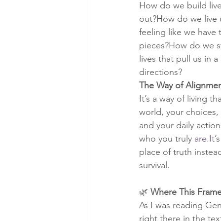
How do we build live
out?How do we live 
feeling like we have t
pieces?How do we st
lives that pull us in a
directions?
The Way of Alignmen
It’s a way of living t
world, your choices, 
and your daily actio
who you truly 
are.It
’
place of truth instea
survival.
🌿 
Where This Fram
As I was reading Gen
right there in the te