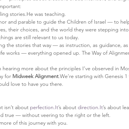
mportant:
ling stories.He was teaching.
r and parable to guide the Children of Israel — to hel
s, their choices, and the world they were stepping into
ngs are still relevant to us today.
g the stories that way — as instruction, as guidance, as
ife works — everything opened up. The Way of Alignmen
in hearing more about the principles I’ve observed in Mo
y for 
Midweek Alignment
.We’re starting with Genesis 1
uld love to have you there.
 isn’t about 
perfection.It
’s about 
direction.It
’s about lea
 true — without veering to the right or the left.
more of this journey with you.