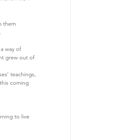
p them 
.
 a way of 
t grew out of 
ses’ teachings, 
 this coming 
rning to live 