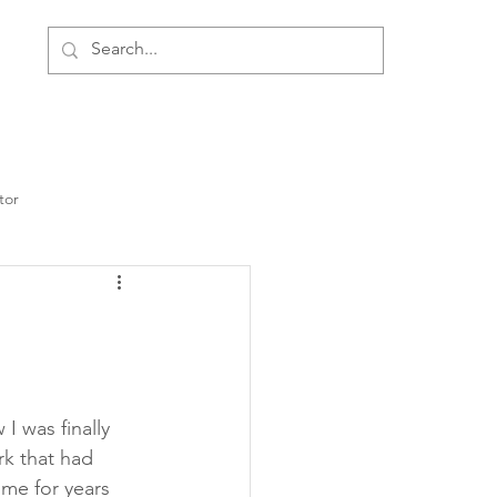
ment
Personal Development
About Us
tor
I was finally 
rk that had 
me for years 