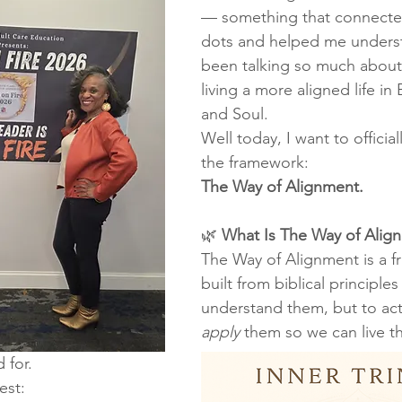
— something that connecte
dots and helped me underst
been talking so much about
living a more aligned life in
and Soul.
Well today, I want to official
the framework:
The Way of Alignment.
🌿 
What Is The Way of Alig
The Way of Alignment is a f
built from biblical principles
understand them, but to act
apply
 them so we can live t
 for.
est: