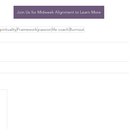
Join Us for Midweek Alignment to Learn More
pirituality
Framework
passion
life coach
Burnout