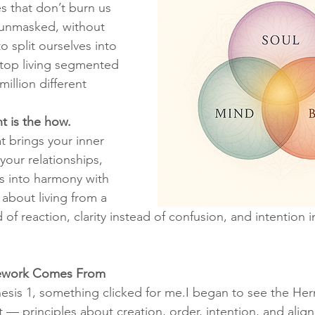
s that don’t burn us 
unmasked, without 
o split ourselves into 
op living segmented 
 million different 
t is the how.
hat brings your inner 
your relationships, 
ns into harmony with 
s about living from a 
d of reaction, clarity instead of confusion, and intention i
ework Comes From
esis 1, something clicked for me.I began to see the Her
xt — principles about creation, order, intention, and alig