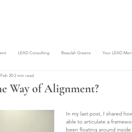
Welcome to CLASS-Consulting
Organizational Develop
ment
LEAD Consulting
Beaulah Greens
Your LEAD Men
Feb 20
2 min read
he Way of Alignment?
stars.
In my last post, I shared how 
able to articulate a framewo
been floating around inside 