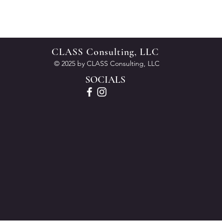
CLASS Consulting, LLC
© 2025 by CLASS Consulting, LLC
SOCIALS