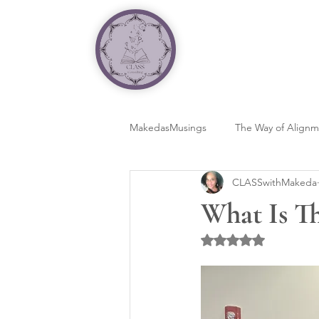
MakedasMusings
The Way of Align
CLASSwithMakeda
What Is T
Rated NaN out of 5 