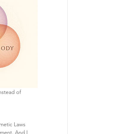
nstead of 
metic Laws 
nment. And I 