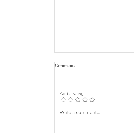
Comments
Add a rating
How a Leadership Conference
Write a comment...
Ignited the Framework I’ve Been
Carrying for Years