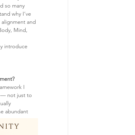
d so many 
and why I’ve 
 alignment and 
 Body, Mind, 
ly introduce 
nment?
ramework I 
 — not just to 
ually 
he abundant 