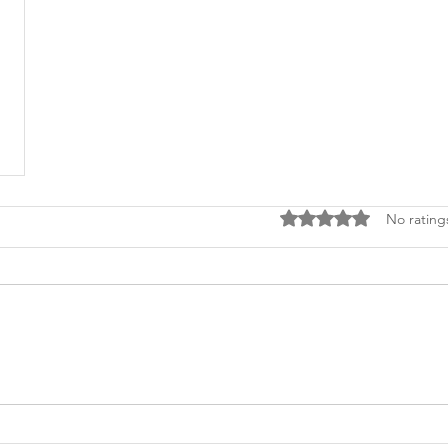
Rated 0 out of 5 stars
No rating