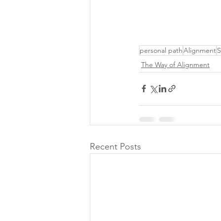
personal path
Alignment
S
The Way of Alignment
Recent Posts