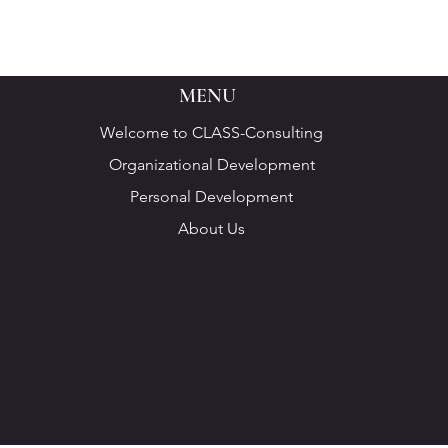
MENU
Welcome to CLASS-Consulting
Organizational Development
Personal Development
About Us