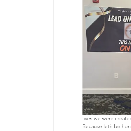
lives we were created
Because let’s be hon