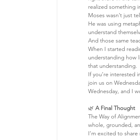
realized something i
Moses wasn’t just tel
He was using metapho
understand themselve
And those same teachi
When I started readin
understanding how l
that understanding.
If you’re interested 
join us on Wednesda
Wednesday, and I wo
🌿 
A Final Thought
The Way of Alignment
whole, grounded, and
I’m excited to share 