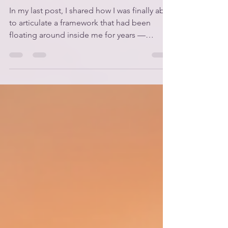
What Is The Way of
Alignment?
In my last post, I shared how I was finally able
to articulate a framework that had been
floating around inside me for years —
something that connected so many dots and
helped me understand why I’ve been talking
so much about alignment and living a more
aligned life in Body, Mind, and Soul. Well
today, I want to officially introduce the
framework: The Way of Alignment. 🌿 What
Is The Way of Alignment? The Way of
Alignment is a framework I built from biblical
principles — not