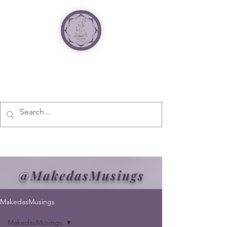
@MakedasMusings
MakedasMusings
MakedasMusings