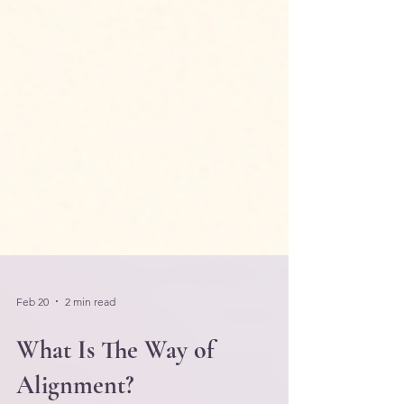
Feb 20
2 min read