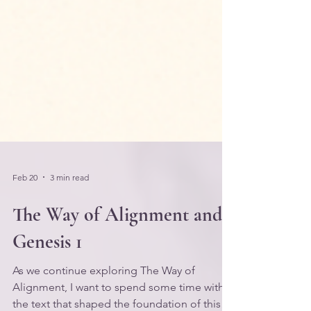
Feb 20
3 min read
The Way of Alignment and
Genesis 1
As we continue exploring The Way of