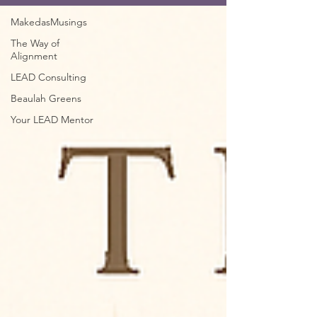
MakedasMusings
The Way of
Alignment
LEAD Consulting
Beaulah Greens
Your LEAD Mentor