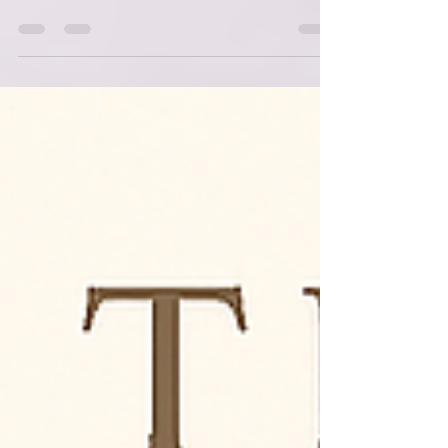
Alignment, I want to spend some time with
the text that shaped the foundation of this
entire framework: Genesis 1 through 2:1 .
These verses are often read as a historical
account of creation, but when I began to see
them as teaching parable , everything
shifted. Moses wasn’t simply telling a
story.He was teaching a people how to
understand themselves, their world, and their
God. And when we read Genesis that way —
as instruction rather tha