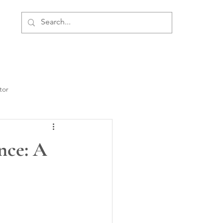
ment
Personal Development
About Us
tor
nce: A