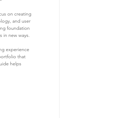
cus on creating 
ology, and user 
ong foundation 
ls in new ways.
ing experience 
ortfolio that 
uide helps 