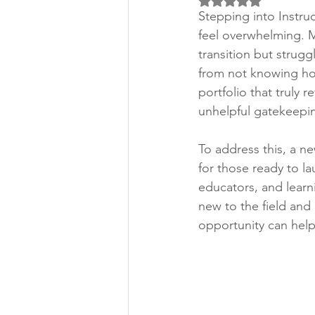
Rated NaN out of 5 
Stepping into Instru
feel overwhelming. M
transition but strug
from not knowing how 
portfolio that truly r
unhelpful gatekeepin
To address this, a n
for those ready to la
educators, and learn
new to the field and
opportunity can help