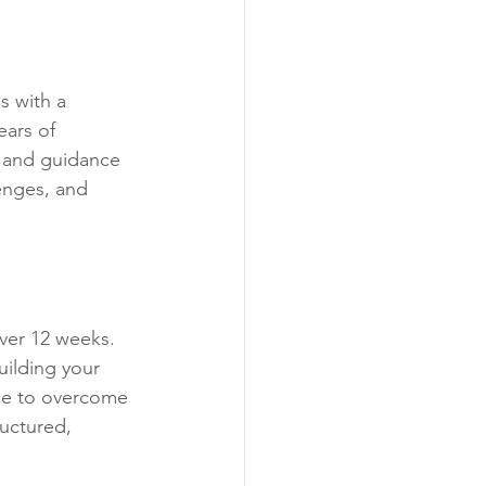
s with a 
ars of 
 and guidance 
enges, and 
ver 12 weeks. 
ilding your 
ice to overcome 
ructured, 