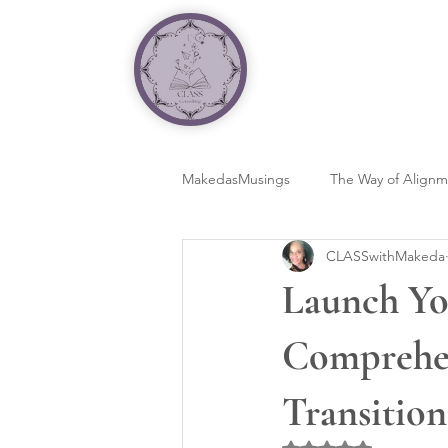
MakedasMusings
The Way of Align
CLASSwithMakeda
Launch Yo
Comprehen
Transition