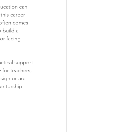
ducation can 
his career 
 often comes 
 build a 
 or facing 
actical support 
 for teachers, 
sign or are 
mentorship 