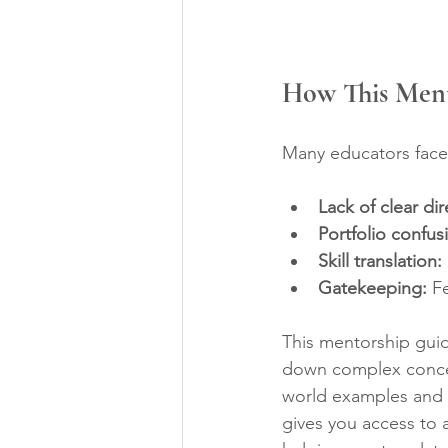
How This Men
Many educators face 
Lack of clear dir
Portfolio confus
Skill translation:
Gatekeeping:
 F
This mentorship guid
down complex concepts
world examples and t
gives you access to 