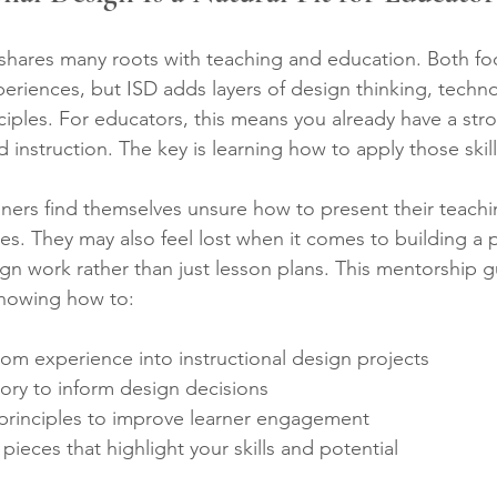
 shares many roots with teaching and education. Both fo
periences, but ISD adds layers of design thinking, techn
ciples. For educators, this means you already have a str
d instruction. The key is learning how to apply those skil
oners find themselves unsure how to present their teach
les. They may also feel lost when it comes to building a p
gn work rather than just lesson plans. This mentorship g
showing how to:
oom experience into instructional design projects  
ory to inform design decisions  
principles to improve learner engagement  
pieces that highlight your skills and potential