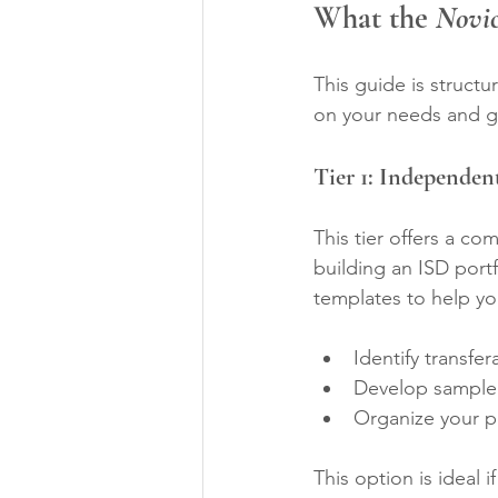
What the 
Novic
This guide is structu
on your needs and g
Tier 1: Independe
This tier offers a c
building an ISD portf
templates to help yo
Identify transfe
Develop sample p
Organize your po
This option is ideal 