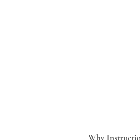
Why Instructio