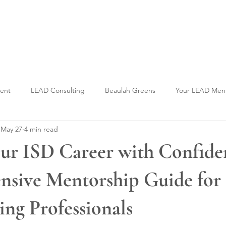
Welcome to CLASS-Consulting
Organizational Develop
ment
LEAD Consulting
Beaulah Greens
Your LEAD Men
May 27
4 min read
ur ISD Career with Confide
sive Mentorship Guide for
ing Professionals