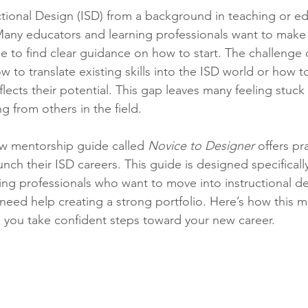
stars.
ctional Design (ISD) from a background in teaching or e
any educators and learning professionals want to make t
gle to find clear guidance on how to start. The challenge
to translate existing skills into the ISD world or how to
eflects their potential. This gap leaves many feeling stuck
g from others in the field.
ew mentorship guide called 
Novice to Designer
 offers pr
unch their ISD careers. This guide is designed specifically
ing professionals who want to move into instructional de
 need help creating a strong portfolio. Here’s how this 
 you take confident steps toward your new career.