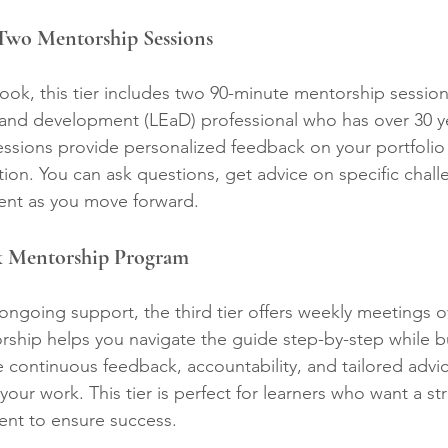
 Two Mentorship Sessions
book, this tier includes two 90-minute mentorship session
 and development (LEaD) professional who has over 30 ye
ssions provide personalized feedback on your portfolio
tion. You can ask questions, get advice on specific chall
nt as you move forward.
ek Mentorship Program
ngoing support, the third tier offers weekly meetings o
ship helps you navigate the guide step-by-step while bu
ve continuous feedback, accountability, and tailored adv
your work. This tier is perfect for learners who want a st
ent to ensure success.