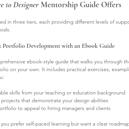
e to Designer
 Mentorship Guide Offers
red in three tiers, each providing different levels of sup
oals.
nt Portfolio Development with an Ebook Guide
omprehensive ebook-style guide that walks you through th
olio on your own. It includes practical exercises, exampl
u:
rable skills from your teaching or education background  
rojects that demonstrate your design abilities  
rtfolio to appeal to hiring managers and clients  
if you prefer self-paced learning but want a clear roadmap