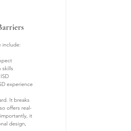
arriers
 include:
xpect  
kills  
 ISD  
ISD experience
rd. It breaks 
o offers real-
mportantly, it 
nal design, 