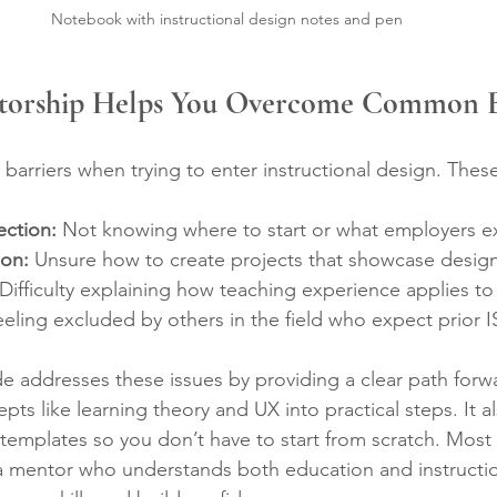
Notebook with instructional design notes and pen
torship Helps You Overcome Common B
barriers when trying to enter instructional design. These
ection:
 Not knowing where to start or what employers e
ion:
 Unsure how to create projects that showcase design s
 Difficulty explaining how teaching experience applies to
eeling excluded by others in the field who expect prior 
e addresses these issues by providing a clear path forwa
 like learning theory and UX into practical steps. It als
emplates so you don’t have to start from scratch. Most i
a mentor who understands both education and instructio