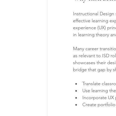
Instructional Design
effective learning ex
experience (UX) prin
in learning theory an
Many career transiti
as relevant to ISD ro
showcases their desi
bridge that gap by 
Translate classr
Use learning the
Incorporate UX 
Create portfolio 