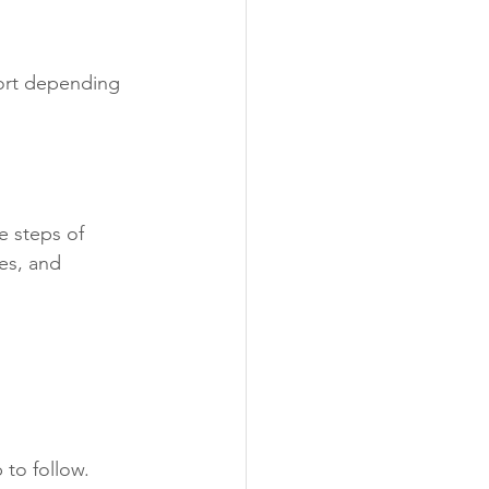
port depending 
e steps of 
es, and 
 to follow.