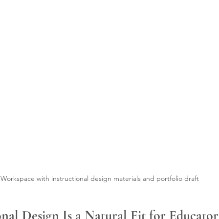
Workspace with instructional design materials and portfolio draft
nal Design Is a Natural Fit for Educator