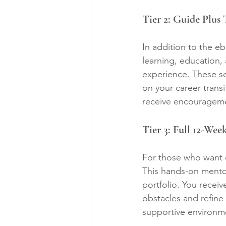
Tier 2: Guide Plus
In addition to the e
learning, education,
experience. These se
on your career transi
receive encourageme
Tier 3: Full 12-We
For those who want o
This hands-on mentor
portfolio. You recei
obstacles and refine 
supportive environm