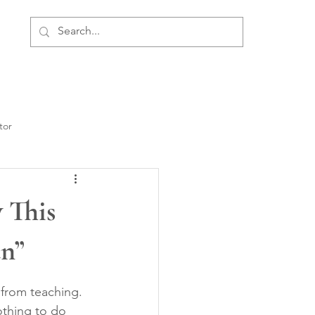
ment
Personal Development
About Us
tor
 This
n”
 from teaching. 
thing to do 