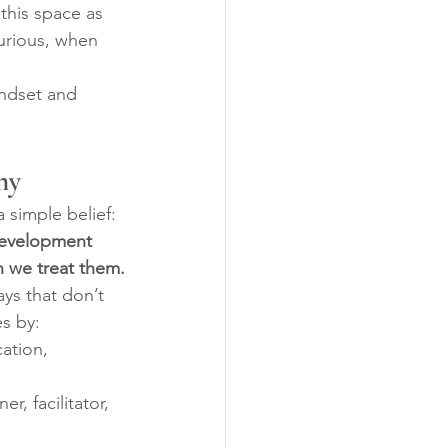
this space as 
urious, when 
indset and 
hy
 simple belief: 
Development 
n we treat them.
ys that don’t 
s by:
ation, 
er, facilitator, 