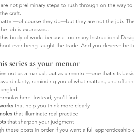
are not preliminary steps to rush through on the way t
the craft.
atter—of course they do—but they are not the job. The
he job is expressed.
d this body of work: because too many Instructional Desig
hout ever being taught the trade. And you deserve bette
his series as your mentor
ries not as a manual, but as a mentor—one that sits besi
ward clarity, reminding you of what matters, and offeri
tangled.
ormulas here. Instead, you’ll find:
eworks
 that help you think more clearly
mples
 that illuminate real practice
pts
 that sharpen your judgment
 these posts in order if you want a full apprenticeship 