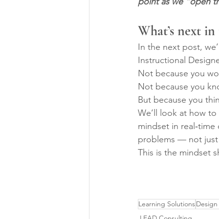
point as we “open th
What’s next in
In the next post, we
Instructional Designe
Not because you wor
Not because you kno
But because you think
We’ll look at how to 
mindset in real‑time
problems — not just
This is the mindset s
Learning Solutions
Design
LEAD Consulting