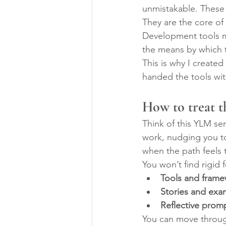
unmistakable. These 
They are the core of 
Development tools m
the means by which t
This is why I create
handed the tools wit
How to treat t
Think of this YLM se
work, nudging you to
when the path feels 
You won’t find rigid f
Tools and fram
Stories and exa
Reflective prom
You can move through