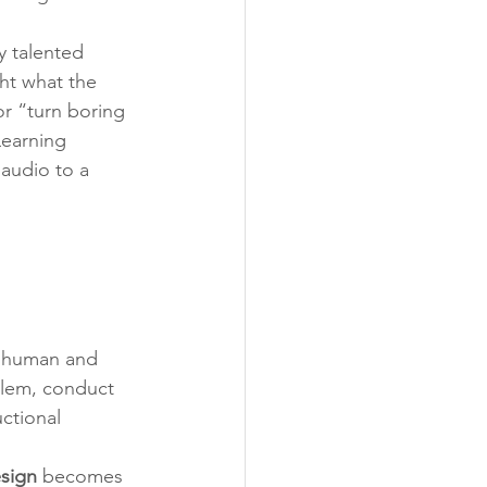
y talented 
ht what the 
or “turn boring 
Learning 
audio to a 
l human and 
blem, conduct 
ctional 
sign
 becomes 