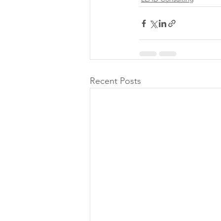
Recent Posts