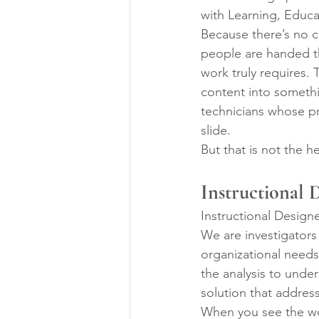
with Learning, Educa
Because there’s no cl
people are handed th
work truly requires. 
content into somethi
technicians whose pr
slide.
But that is not the he
Instructional 
Instructional Design
We are investigators
organizational needs.
the analysis to unde
solution that addre
When you see the wor