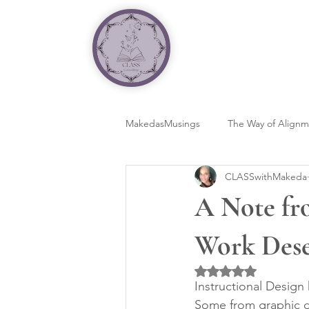
MakedasMusings
The Way of Align
CLASSwithMakeda
A Note fr
Work Dese
Rated NaN out of 5 
Instructional Design
Some from graphic d