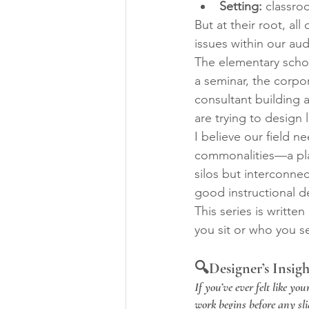
Setting:
 classro
But at their root, al
issues within our au
The elementary schoo
a seminar, the corpo
consultant building 
are trying to design 
I believe our field 
commonalities—a pla
silos but interconnec
good instructional de
This series is written 
you sit or who you s
🔍Designer’s Insigh
If you’ve ever felt like yo
work begins before any sl