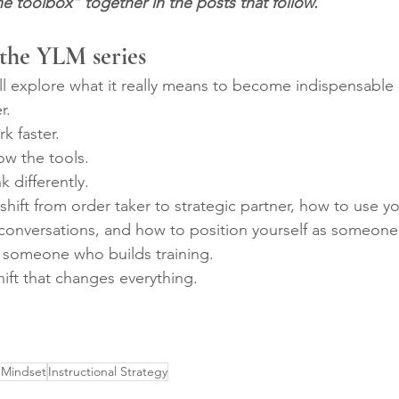
e toolbox” together in the posts that follow.
 the YLM series
’ll explore what it really means to become indispensable 
r.
k faster.
w the tools.
 differently.
shift from order taker to strategic partner, how to use y
 conversations, and how to position yourself as someone
 someone who builds training.
hift that changes everything.
 Mindset
Instructional Strategy