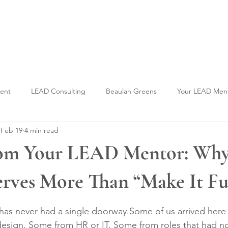
Welcome to CLASS-Consulting
Organizational Develop
ment
LEAD Consulting
Beaulah Greens
Your LEAD Men
Feb 19
4 min read
om Your LEAD Mentor: Why
rves More Than “Make It Fu
stars.
 has never had a single doorway.Some of us arrived here
esign. Some from HR or IT. Some from roles that had no