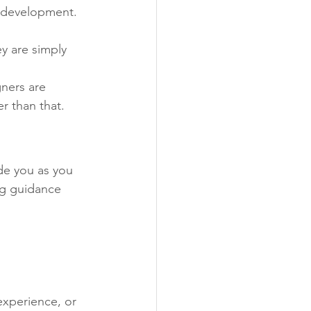
o development. 
y are simply 
ners are 
r than that.
de you as you 
ng guidance 
experience, or 