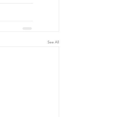
See All