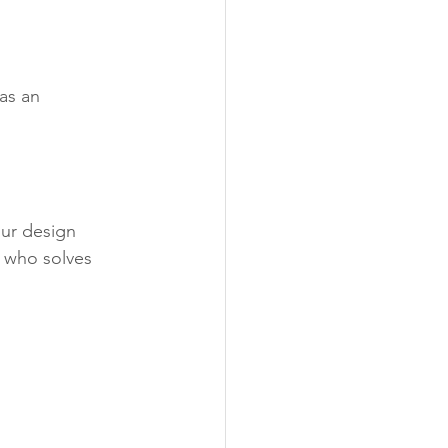
as an 
our design 
 who solves 