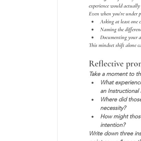
experience would actually 
Even when you’re under pre
Asking at least one 
Naming the differen
Documenting your as
This mindset shift alone 
Reflective pr
Take a moment to thi
What experience
an Instructiona
Where did those
necessity?
How might those 
intention?
Write down three ins