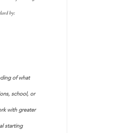
ndard by:
ding of what 
ns, school, or 
rk with greater 
l starting 