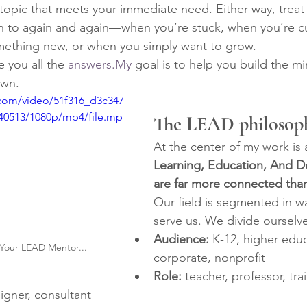
topic that meets your immediate need. Either way, treat 
n to again and again—when you’re stuck, when you’re c
mething new, or when you simply want to grow.
e you all the 
answers.My
 goal is to help you build the m
own.
c.com/video/51f316_d3c347
40513/1080p/mp4/file.mp
The LEAD philosop
At the center of my work is a
Learning, Education, And 
are far more connected tha
Our field is segmented in wa
serve us. We divide ourselve
Audience:
 K‑12, higher educ
Your LEAD Mentor...
corporate, nonprofit
Role:
 teacher, professor, train
signer, consultant