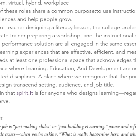
om, virtual, hybrid, workplace
l of these roles share a common purpose:to use instructi
diences and help people grow.
l teacher designing a literacy lesson, the college profes
rate trainer preparing a workshop, and the instructional 
a performance solution are all engaged in the same essent
learning experiences that are effective, efficient, and me
needs at least one professional space that acknowledges 
ce where Learning, Education, And Development are no
ted disciplines. A place where we recognize that the pri
sign transcend setting, audience, and job title.
in that 
spirit.It
 is for anyone who designs learning—regar
erve.
t
ur job is “just making slides” or “just building eLearning,” pause and re
ide exists—when you’re asking, “What is really happening here, and wha