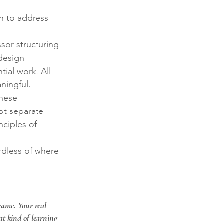
on to address 
sor structuring 
design 
ial work. All 
aningful.
these 
t separate 
nciples of 
dless of where 
frame. Your real 
t kind of learning 