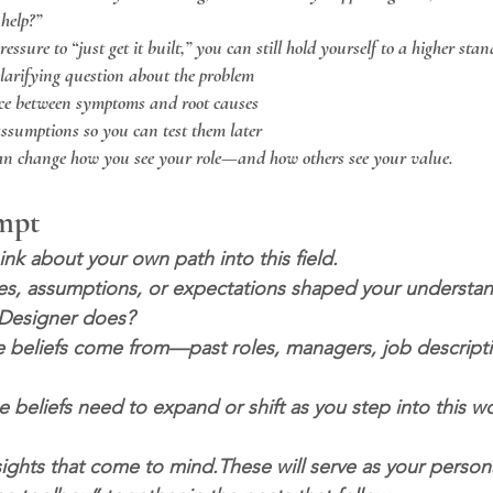
help?”
ssure to “just get it built,” you can still hold yourself to a higher sta
clarifying question about the problem
ce between symptoms and root causes
sumptions so you can test them later
can change how you see your role—and how others see your value.
ompt
nk about your own path into this field.
s, assumptions, or expectations shaped your understan
l Designer does?
 beliefs come from—past roles, managers, job descriptio
beliefs need to expand or shift as you step into this wo
ights that come to mind.These will serve as your persona