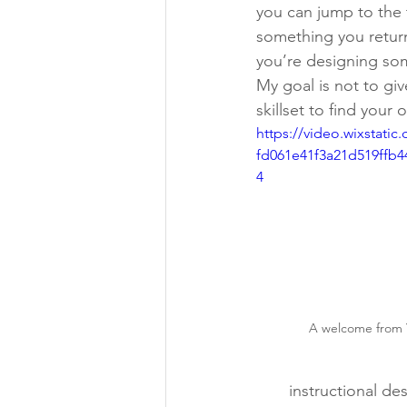
you can jump to the 
something you retur
you’re designing so
My goal is not to giv
skillset to find your 
https://video.wixstati
fd061e41f3a21d519ffb4
4
A welcome from 
instructional de