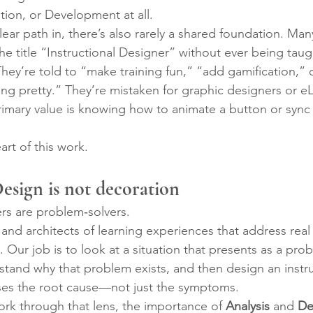
tion, or Development at all.
ear path in, there’s also rarely a shared foundation. Man
e title “Instructional Designer” without ever being taug
They’re told to “make training fun,” “add gamification,” 
ng pretty.” They’re mistaken for graphic designers or e
imary value is knowing how to animate a button or sync 
art of this work.
Design is not decoration
ers are problem‑solvers.
 and architects of learning experiences that address rea
 Our job is to look at a situation that presents as a pro
rstand why that problem exists, and then design an instru
sses the root cause—not just the symptoms.
k through that lens, the importance of 
Analysis
 and 
De