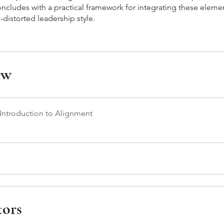
ncludes with a practical framework for integrating these elemen
-distorted leadership style.
ew
Introduction to Alignment
e
tors