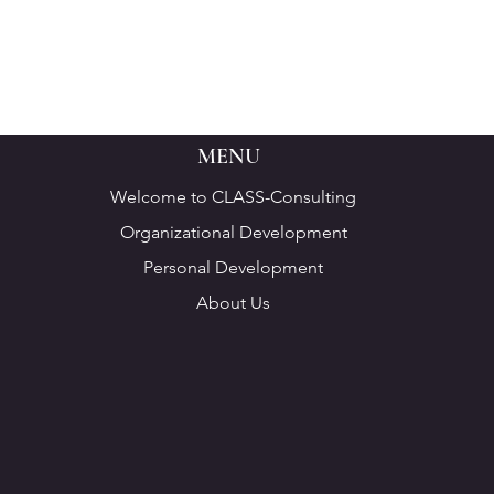
MENU
Welcome to CLASS-Consulting
Organizational Development
Personal Development
About Us