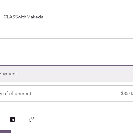
CLASSwithMakeda
 Payment
y of Alignment
$35.