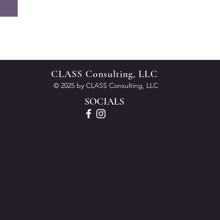
CLASS Consulting, LLC
© 2025 by CLASS Consulting, LLC
SOCIALS