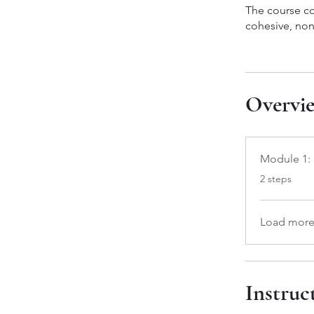
The course co
cohesive, non
Overvi
Module 1: 
.
2 steps
Load mor
Instruc