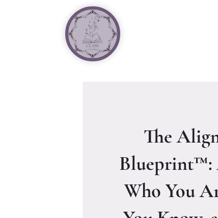
The Alig
Blueprint™:
Who You Ar