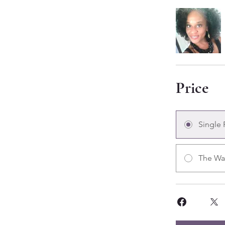
Price
Single
The Wa