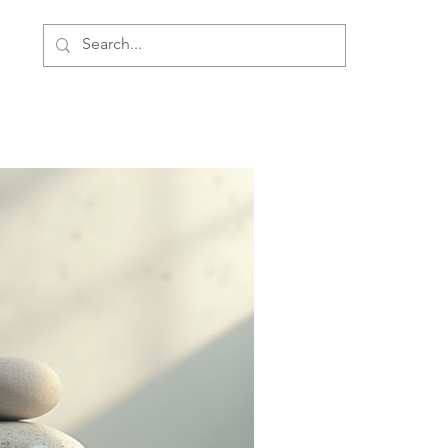
ment
Personal Development
About Us