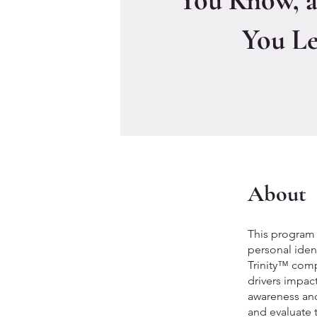
You Know, 
You L
About
This program 
personal ident
Trinity™ compr
drivers impac
awareness and
and evaluate 