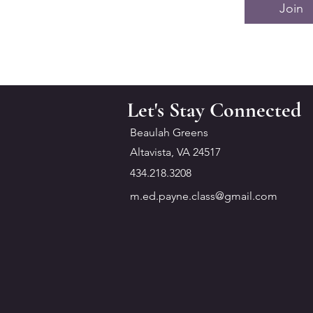
Join
Let's Stay Connected
Beaulah Greens
Altavista, VA 24517
434.218.3208
m.ed.payne.class@gmail.com