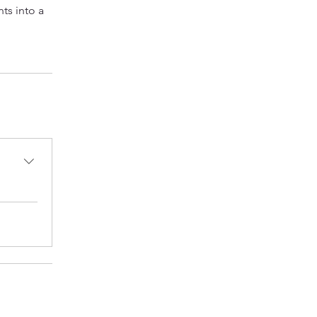
ts into a