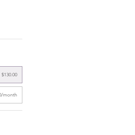
$130.00
00/month