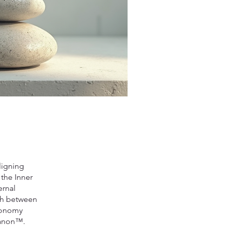
ligning
 the Inner
ernal
ish between
axonomy
 Canon™.