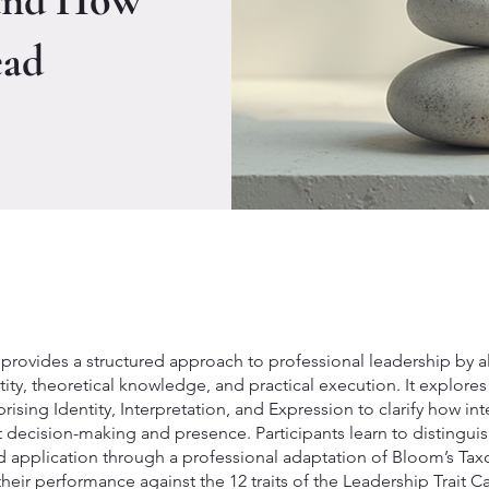
and How
ead
provides a structured approach to professional leadership by a
ity, theoretical knowledge, and practical execution. It explores
ising Identity, Interpretation, and Expression to clarify how int
t decision-making and presence. Participants learn to distingu
 application through a professional adaptation of Bloom’s T
their performance against the 12 traits of the Leadership Trait