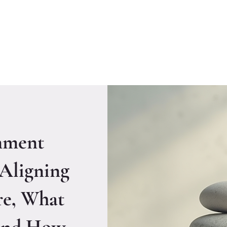
Welcome to CLASS-Consulting
Organizational Develop
nment
 Aligning
e, What