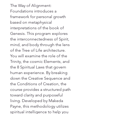
The Way of Alignment:
Foundations introduces a
framework for personal growth
based on metaphysical
interpretations of the book of
Genesis. This program explores
the interconnectedness of Spirit,
mind, and body through the lens
of the Tree of Life architecture.
You will examine the role of the
Trinity, the cosmic Elements, and
the 8 Spiritual Laws that govern
human experience. By breaking
down the Creative Sequence and
the Conditions of Creation, the
course provides a structured path
toward clarity and purposeful
living. Developed by Makeda
Payne, this methodology utilizes
spiritual intelligence to help you