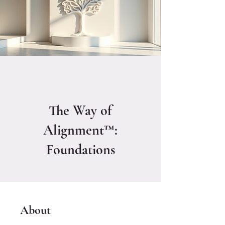
The Way of
Alignment™:
Foundations
About