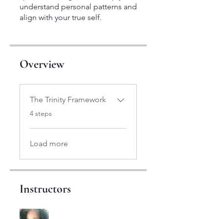
understand personal patterns and
align with your true self.
Overview
The Trinity Framework
.
4 steps
Load more
Instructors