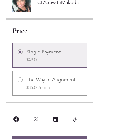
CLASSwithMakeda
Price
Single Payment
$49.00
The Way of Alignment
$35.00/month