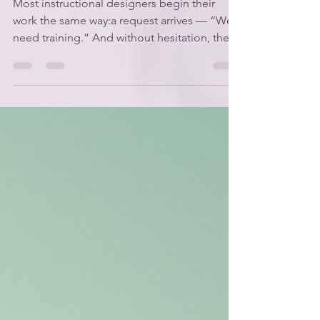
Most instructional designers begin their
work the same way:a request arrives — “We
need training.” And without hesitation, they
get to work. It feels straightforward.It feels
helpful.It feels like the job. But designers
who operate this way rarely become strategic
partners.They become production support
— the people who “make the training”
rather than the people who help solve the
problem. The designers who rise — the ones
who are invited into conversations early,
trusted w