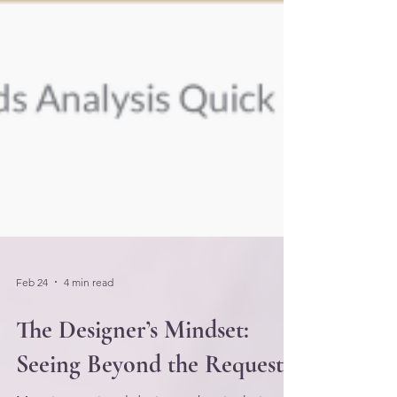
Feb 24
4 min read
The Designer’s Mindset:
Seeing Beyond the Request