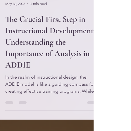
May 30, 2025
4 min read
The Crucial First Step in
Instructional Development:
Understanding the
Importance of Analysis in
ADDIE
In the realm of instructional design, the
ADDIE model is like a guiding compass for
creating effective training programs. While
the phases of Design, Development,
Implementation, and Evaluation often get
the spotlight, the first phase—Analysis—