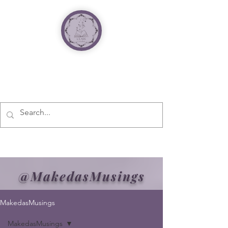
@MakedasMusings
MakedasMusings
MakedasMusings