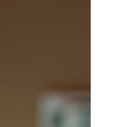
deserves equal attention. This initial step is
vital for setting up successful instructional
solutions. In this blog post, we will explore
the essential types of analysis for
instructional development, including
Problem/Issue Analysis,