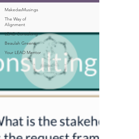
MakedasMusings
The Way of
Alignment
LEAD Consulting
Beaulah Greens
Your LEAD Mentor