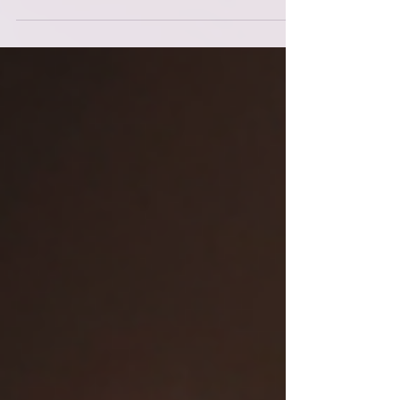
practices that help me apply the framework
in real time, in my real life, with my real
nervous system and my real responsibilities.
Because it’s one thing to know the laws. It’s
another thing to become them. And if I’m
honest, this season has been one of the
rougher patches on my path. Not
devastating — just… stretching. Refining.
The kind of s