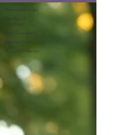
MakedasMusings
The Way of
Alignment
LEAD Consulting
Beaulah Greens
Your LEAD Mentor