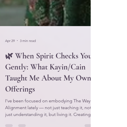
Apr 29
3 min read
🌿 When Spirit Checks You
Gently: What Kayin/Cain
Taught Me About My Own
Offerings
I’ve been focused on embodying The Way of
Alignment lately — not just teaching it, not
just understanding it, but living it. Creating