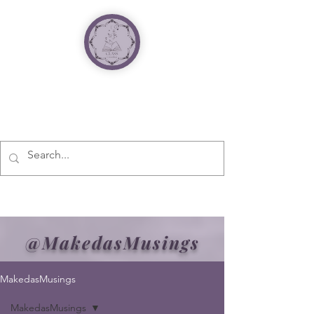
@MakedasMusings
MakedasMusings
MakedasMusings