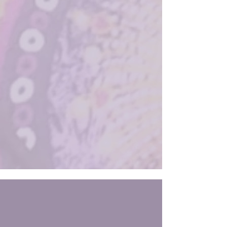
of future problems. In the framework I’ve
developed, The Way of Alignment , this is
called the Law of Attention : What you attend
to becomes your experience. In leadership,
what you