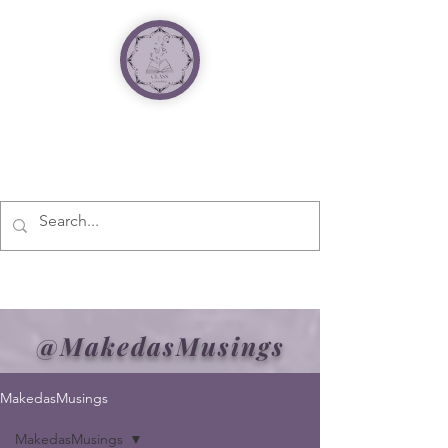
@MakedasMusings
MakedasMusings
MakedasMusings