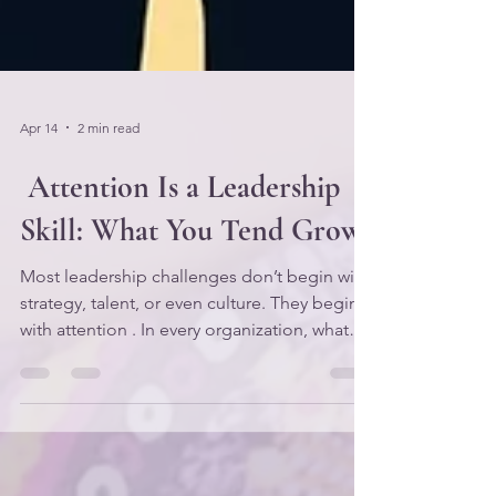
Apr 14
2 min read
Attention Is a Leadership
Skill: What You Tend Grows
Most leadership challenges don’t begin with
strategy, talent, or even culture. They begin
with attention . In every organization, what
leaders consistently notice and nurture
becomes the lived reality of the team. And
what they ignore — intentionally or
unintentionally — becomes the root system