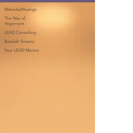
MakedasMusings
The Way of
Alignment
LEAD Consulting
Beaulah Greens
Your LEAD Mentor