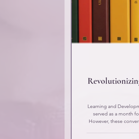
Revolutionizi
Learning and Developme
served as a month for
However, these convers
many L&D profes