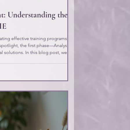
nt: Understanding the
IE
ating effective training programs. While
spotlight, the first phase—Analysis—
al solutions. In this blog post, we will
ding Problem/Issue Analysis,