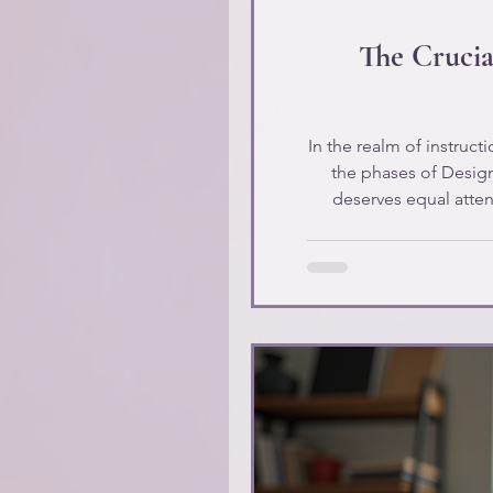
The Crucia
In the realm of instruc
the phases of Desig
deserves equal attenti
explore the 