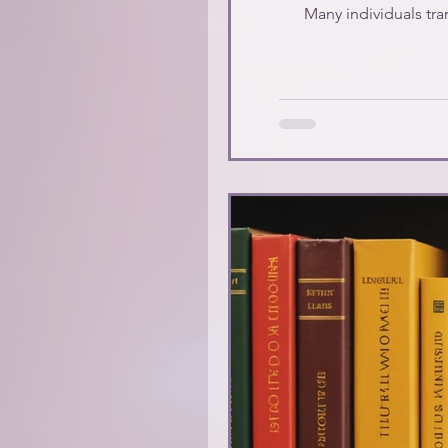
Many individuals tran