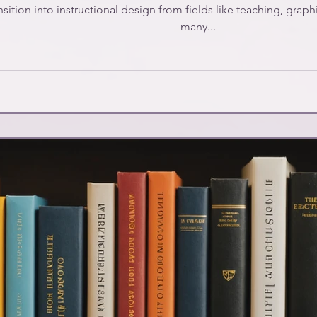
sition into instructional design from fields like teaching, graphi
many...