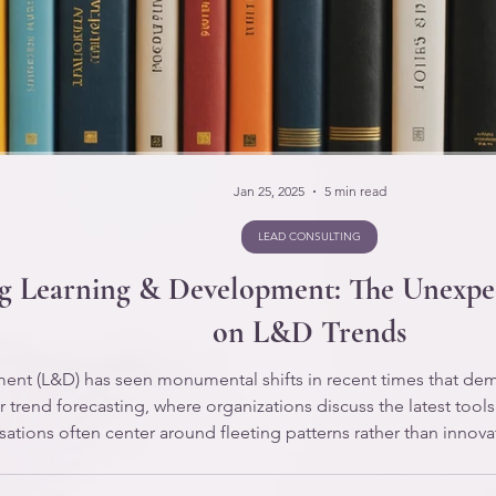
Jan 25, 2025
5 min read
LEAD CONSULTING
ng Learning & Development: The Unexpec
on L&D Trends
nt (L&D) has seen monumental shifts in recent times that deman
 trend forecasting, where organizations discuss the latest tools
ations often center around fleeting patterns rather than innov
sionals find themselves in a reactive role, merely responding t