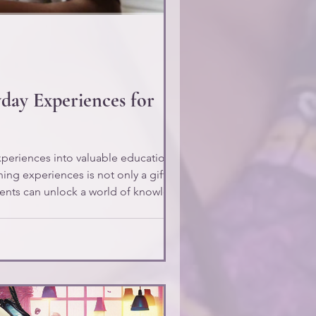
day Experiences for
xperiences into valuable educational
ing experiences is not only a gift but a
parents can unlock a world of knowledge
nto enriching educational expe