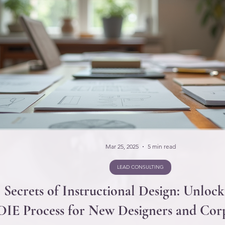
Mar 25, 2025
5 min read
LEAD CONSULTING
 Secrets of Instructional Design: Unlock
IE Process for New Designers and Corp