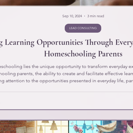
Sep 10, 2024
3 min read
LEAD CONSULTING
 Learning Opportunities Through Every
Homeschooling Parents
eschooling lies the unique opportunity to transform everyday e
ing parents, the ability to create and facilitate effective learn
ing attention to the opportunities presented in everyday life, 
dren. Let's explore how everyday activities can be transformed i