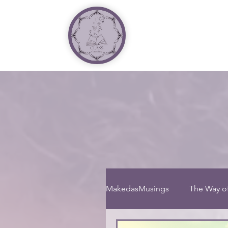
MakedasMusings
The Way o