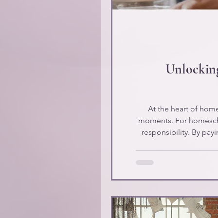
Unlocking
At the heart of hom
moments. For homeschool
responsibility. By pay
for their chil