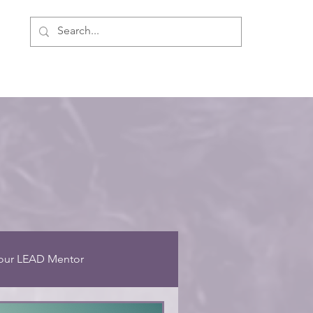
ment
Personal Development
About Us
our LEAD Mentor