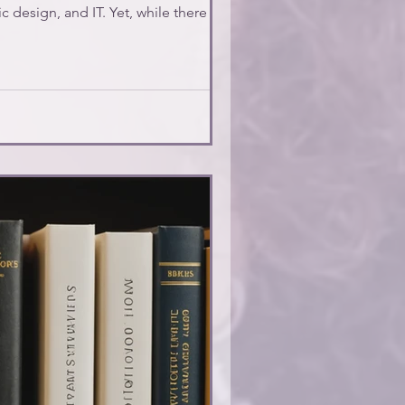
c design, and IT. Yet, while there are