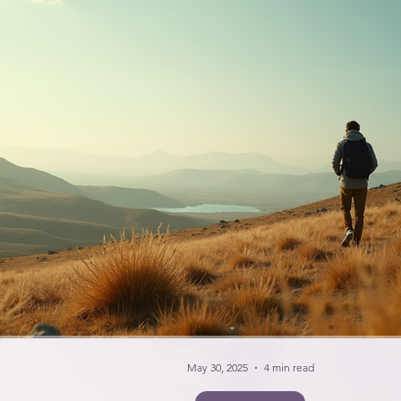
May 30, 2025
4 min read