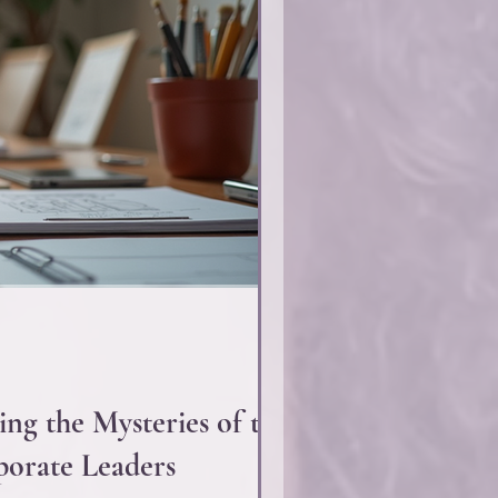
ing the Mysteries of the
orate Leaders