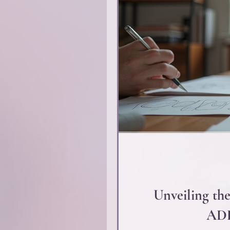
Unveiling the
ADD