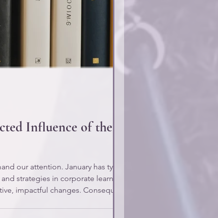
ted Influence of the 92%
d our attention. January has typically
 and strategies in corporate learning.
ative, impactful changes. Consequently,
o what leadership has prioritiz