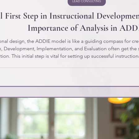
LEAD CONSULTING
l First Step in Instructional Developme
Importance of Analysis in ADD
tional design, the ADDIE model is like a guiding compass for cre
n, Development, Implementation, and Evaluation often get the 
on. This initial step is vital for setting up successful instruction
essential types of analysis for instructional development, inclu