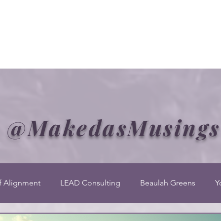
Welcome to CLASS-Consulting
Organizational Develop
@MakedasMusings
f Alignment
LEAD Consulting
Beaulah Greens
Y