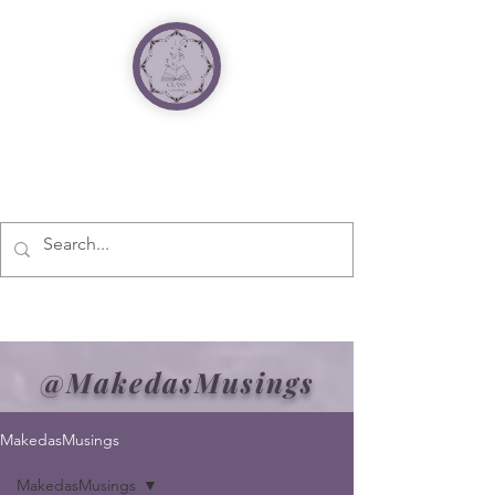
@MakedasMusings
MakedasMusings
MakedasMusings