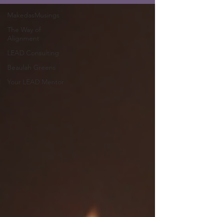
MakedasMusings
The Way of
Alignment
LEAD Consulting
Beaulah Greens
Your LEAD Mentor