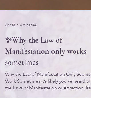
Apr 13
3 min read
✨Why the Law of
Manifestation only works
sometimes
Why the Law of Manifestation Only Seems to
Work Sometimes It’s likely you’ve heard of
the Laws of Manifestation or Attraction. It’s a
very popular topic in the personal
development arena, and the concepts
associated with it have been taught for
decades by metaphysics teachers like Neville