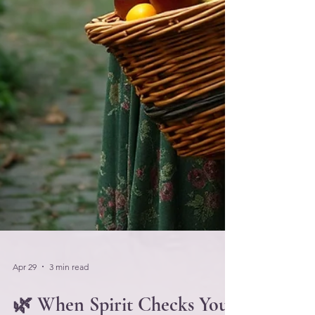
Apr 29
3 min read