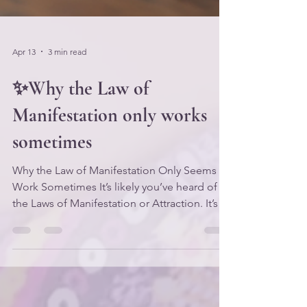
Apr 13
3 min read
✨Why the Law of
Manifestation only works
sometimes
Why the Law of Manifestation Only Seems to
Work Sometimes It’s likely you’ve heard of
the Laws of Manifestation or Attraction. It’s a
very popular topic in the personal
development arena, and the concepts
associated with it have been taught for