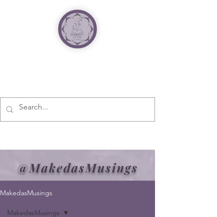
@MakedasMusings
MakedasMusings
MakedasMusings