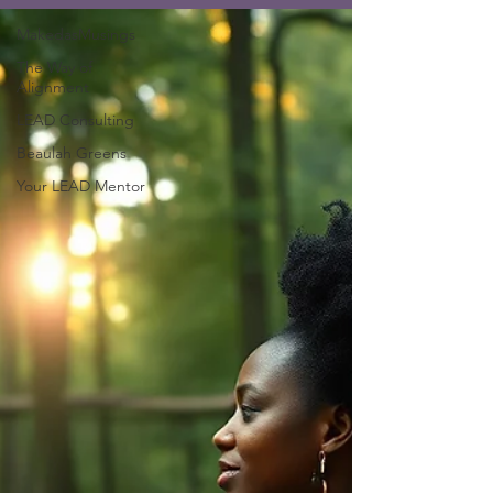
MakedasMusings
The Way of
Alignment
LEAD Consulting
Beaulah Greens
Your LEAD Mentor