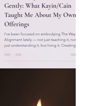
🌿 When Spirit Checks You
Gently: What Kayin/Cain
Taught Me About My Own
Offerings
I’ve been focused on embodying The Way of
Alignment lately — not just teaching it, not
just understanding it, but living it. Creating
practices that help me apply the framework
in real time, in my real life, with my real
nervous system and my real responsibilities.
Because it’s one thing to know the laws. It’s
another thing to become them. And if I’m
honest, this season has been one of the
rougher patches on my path. Not
devastating — just… stretching. Refining.
The kind of s