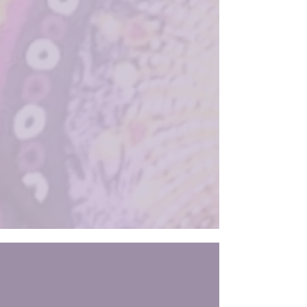
decades by metaphysics teachers like Neville
Goddard, Florence Scovel Shinn, Rev. Ike,
and most recently Abraham/Esther Hicks.
But have you ever tried to “manifest”
something and felt like you were on one
day… or even one minute, and t