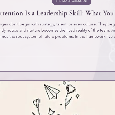
THE WAY OF ALIGNMENT
tention Is a Leadership Skill: What Yo
ges don’t begin with strategy, talent, or even culture. They begi
ntly notice and nurture becomes the lived reality of the team. A
mes the root system of future problems. In the framework I’ve 