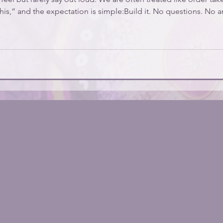
his,” and the expectation is simple:Build it. No questions. No 
g is even the right solution. If that’s been your experience, I wa