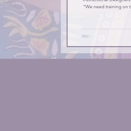
“We need training on t
trainin