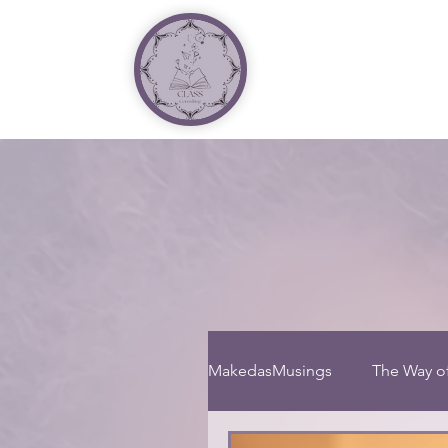
MakedasMusings
The Way o