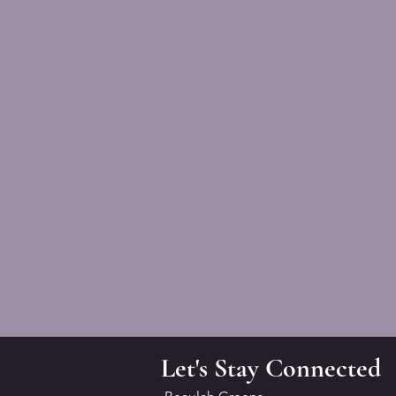
Let's Stay Connected