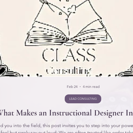
Feb 24
4 min read
LEAD CONSULTING
hat Makes an Instructional Designer In
you into the field, this post invites you to step into your power w
 feel but rarely say out loud: We are often treated like order ta