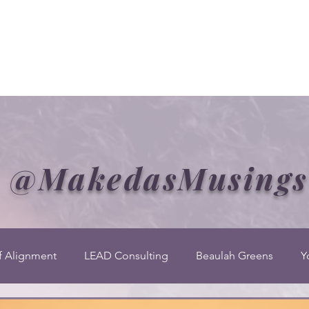
Welcome to CLASS-Consulting
Organizational Develop
@MakedasMusings
f Alignment
LEAD Consulting
Beaulah Greens
Y