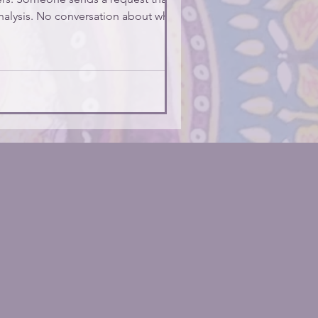
analysis. No conversation about whether
nt you to know two thing