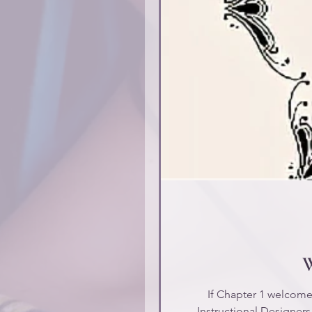
W
If Chapter 1 welcomed 
Instructional Designers