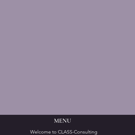
MENU
Welcome to CLASS-Consulting