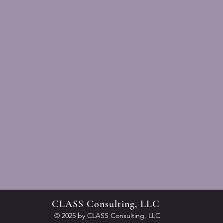
CLASS Consulting, LLC
© 2025 by CLASS Consulting, LLC