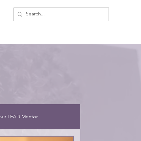
ment
Personal Development
About Us
our LEAD Mentor