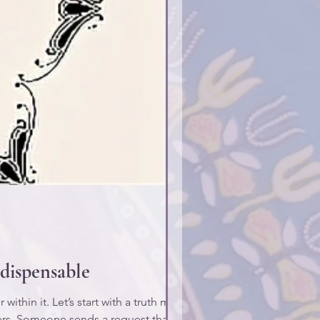
dispensable
ithin it. Let’s start with a truth many
kers. Someone sends a request that says,