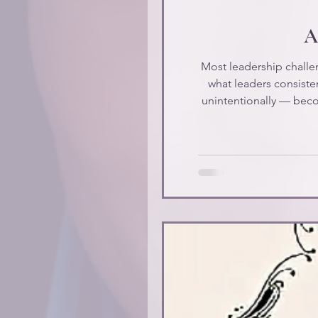
At
Most leadership challen
what leaders consiste
unintentionally — beco