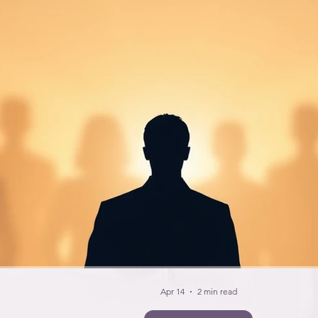
Apr 14
2 min read