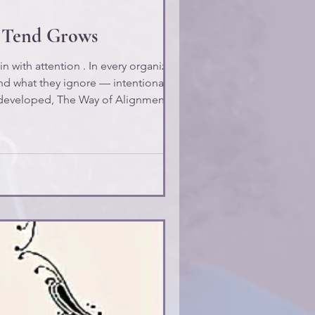
u Tend Grows
n with attention . In every organization,
nd what they ignore — intentionally or
developed, The Way of Alignment , this
is called the Law of Attention : What you attend to becomes your experience. In leadership, what you