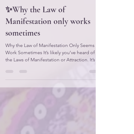
Apr 13
3 min read
✨Why the Law of
Manifestation only works
sometimes
Why the Law of Manifestation Only Seems to
Work Sometimes It’s likely you’ve heard of
the Laws of Manifestation or Attraction. It’s a
very popular topic in the personal
development arena, and the concepts
associated with it have been taught for
decades by metaphysics teachers like Neville
Goddard, Florence Scovel Shinn, Rev. Ike,
and most recently Abraham/Esther Hicks.
But have you ever tried to “manifest”
something and felt like you were on one
day… or even one minute, and t