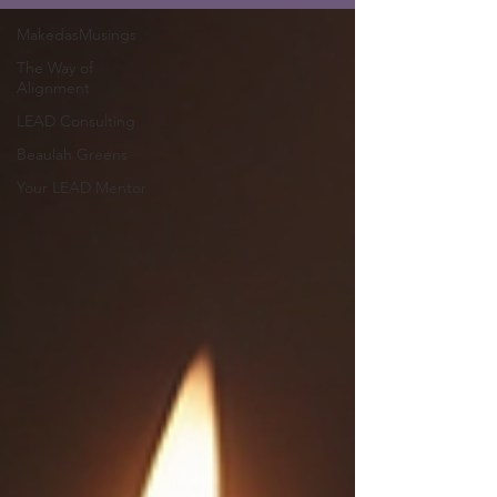
MakedasMusings
The Way of
Alignment
LEAD Consulting
Beaulah Greens
Your LEAD Mentor