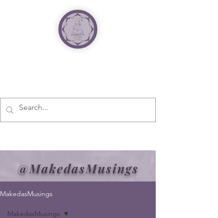
@MakedasMusings
MakedasMusings
MakedasMusings