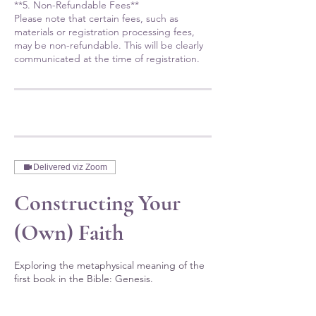
**5. Non-Refundable Fees**
Please note that certain fees, such as
materials or registration processing fees,
may be non-refundable. This will be clearly
communicated at the time of registration.
Delivered viz Zoom
Constructing Your
(Own) Faith
Exploring the metaphysical meaning of the
first book in the Bible: Genesis.