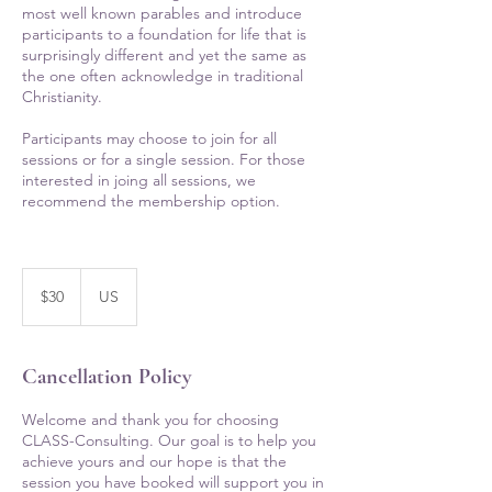
most well known parables and introduce
participants to a foundation for life that is
surprisingly different and yet the same as
the one often acknowledge in traditional
Christianity.
Participants may choose to join for all
sessions or for a single session. For those
interested in joing all sessions, we
recommend the membership option.
30
US
$30
US
dollars
Cancellation Policy
Welcome and thank you for choosing
CLASS-Consulting. Our goal is to help you
achieve yours and our hope is that the
session you have booked will support you in