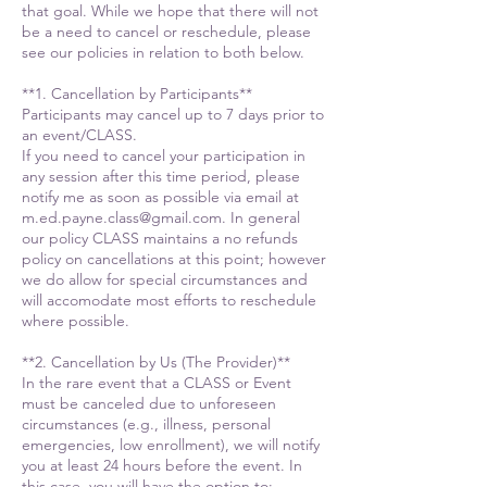
that goal. While we hope that there will not
be a need to cancel or reschedule, please
see our policies in relation to both below.
**1. Cancellation by Participants**
Participants may cancel up to 7 days prior to
an event/CLASS.
If you need to cancel your participation in
any session after this time period, please
notify me as soon as possible via email at
m.ed.payne.class@gmail.com. In general
our policy CLASS maintains a no refunds
policy on cancellations at this point; however
we do allow for special circumstances and
will accomodate most efforts to reschedule
where possible.
**2. Cancellation by Us (The Provider)**
In the rare event that a CLASS or Event
must be canceled due to unforeseen
circumstances (e.g., illness, personal
emergencies, low enrollment), we will notify
you at least 24 hours before the event. In
this case, you will have the option to: