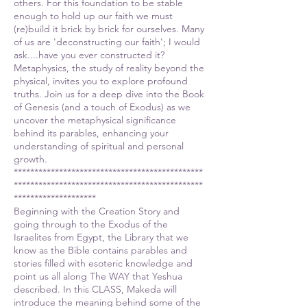
others. For this foundation to be stable
enough to hold up our faith we must
(re)build it brick by brick for ourselves. Many
of us are 'deconstructing our faith'; I would
ask....have you ever constructed it?
Metaphysics, the study of reality beyond the
physical, invites you to explore profound
truths. Join us for a deep dive into the Book
of Genesis (and a touch of Exodus) as we
uncover the metaphysical significance
behind its parables, enhancing your
understanding of spiritual and personal
growth.
**********************************************
**********************************************
********************
Beginning with the Creation Story and
going through to the Exodus of the
Israelites from Egypt, the Library that we
know as the Bible contains parables and
stories filled with esoteric knowledge and
point us all along The WAY that Yeshua
described. In this CLASS, Makeda will
introduce the meaning behind some of the