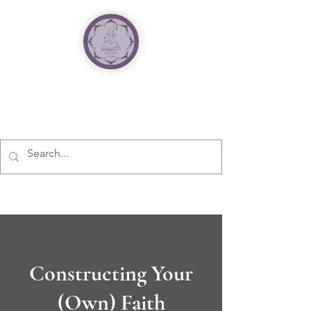
Constructing Your
(Own) Faith