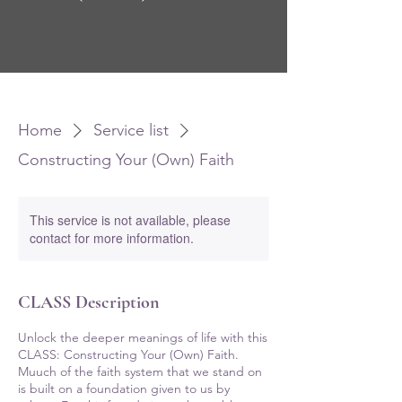
Home
Service list
Constructing Your (Own) Faith
This service is not available, please
contact for more information.
CLASS Description
Unlock the deeper meanings of life with this
CLASS: Constructing Your (Own) Faith.
Muuch of the faith system that we stand on
is built on a foundation given to us by