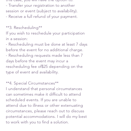
- Transfer your registration to another
session or event (subject to availability).
- Receive a full refund of your payment.
**3. Rescheduling**
If you wish to reschedule your participation
in a session:
- Rescheduling must be done at least 7 days
before the event for no additional charge.
- Rescheduling requests made less than 7
days before the event may incur a
rescheduling fee of$25 depending on the
type of event and availability.
**4. Special Circumstances**
I understand that personal circumstances
can sometimes make it difficult to attend
scheduled events. If you are unable to
attend due to illness or other extenuating
circumstances, please reach out to discuss
potential accommodations. I will do my best
to work with you to find a solution.