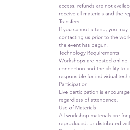
access, refunds are not available
receive all materials and the r
Transfers
If you cannot attend, you may 
contacting us prior to the work
the event has begun.
Technology Requirements
Workshops are hosted online. 
connection and the ability to 
responsible for individual techn
Participation
Live participation is encourage
regardless of attendance.
Use of Materials
All workshop materials are for
reproduced, or distributed wi