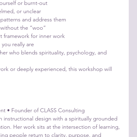
ourself or burnt-out
elmed, or unclear
 patterns and address them
ty without the “woo”
t framework for inner work
 you really are
cher who blends spirituality, psychology, and
ork or deeply experienced, this workshop will
ent • Founder of CLASS Consulting
 instructional design with a spiritually grounded
on. Her work sits at the intersection of learning,
ing people return to clarity, purpose, and