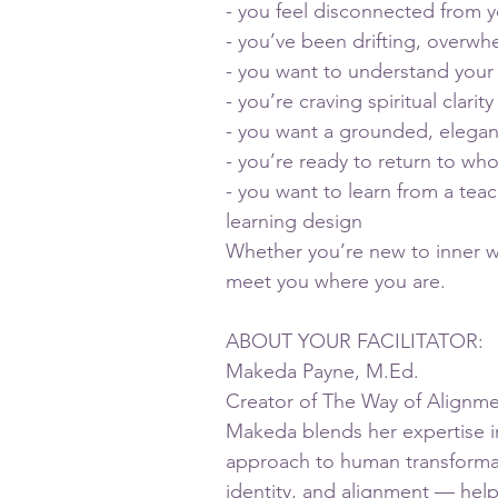
- you feel disconnected from y
- you’ve been drifting, overwh
- you want to understand your
- you’re craving spiritual clari
- you want a grounded, elegan
- you’re ready to return to who
- you want to learn from a tea
learning design
Whether you’re new to inner w
meet you where you are.
ABOUT YOUR FACILITATOR:
Makeda Payne, M.Ed.
Creator of The Way of Alignm
Makeda blends her expertise in
approach to human transformati
identity, and alignment — help