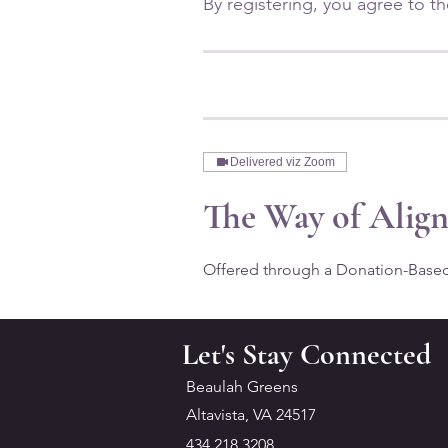
Delivered viz Zoom
The Way of Alig
Offered through a Donation-Base
Let's Stay Connected
Beaulah Greens
Altavista, VA 24517
434.218.3208