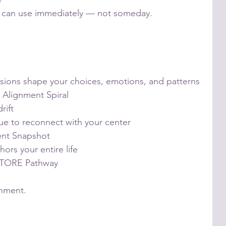
ou can use immediately — not someday.
sions shape your choices, emotions, and patterns
e Alignment Spiral
rift
ue to reconnect with your center
ent Snapshot
hors your entire life
ESTORE Pathway
gnment.