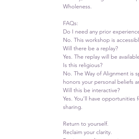
Wholeness.
FAQs:
Do I need any prior experienc
No. This workshop is accessib
Will there be a replay?
Yes. The replay will be availab
Is this religious?
No. The Way of Alignment is spi
honors your personal beliefs a
Will this be interactive?
Yes. You’ll have opportunities 
sharing.
Return to yourself.
Reclaim your clarity.