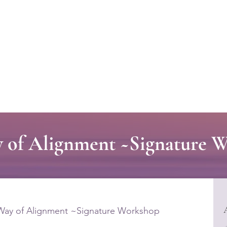
Welcome to CLASS-Consulting
Organizational Develop
 of Alignment ~Signature 
Way of Alignment ~Signature Workshop