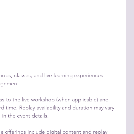
shops, classes, and live learning experiences
lignment.
ess to the live workshop (when applicable) and
ed time. Replay availability and duration may vary
in the event details.
se offerings include digital content and replay