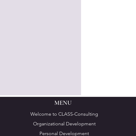
MENU
Welcome to CLASS-Consulting
Organizational Development
Personal Development