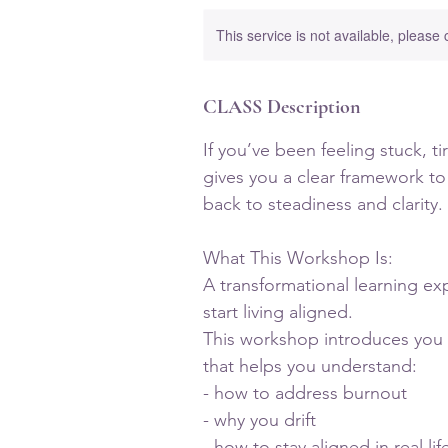
This service is not available, please
CLASS Description
If you’ve been feeling stuck, t
gives you a clear framework to
back to steadiness and clarity.
What This Workshop Is:
A transformational learning ex
start living aligned.
This workshop introduces you 
that helps you understand:
- how to address burnout
- why you drift
- how to stay aligned in real lif