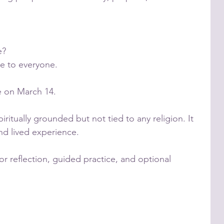
e?
le to everyone.
le on March 14.
ritually grounded but not tied to any religion. It
nd lived experience.
for reflection, guided practice, and optional