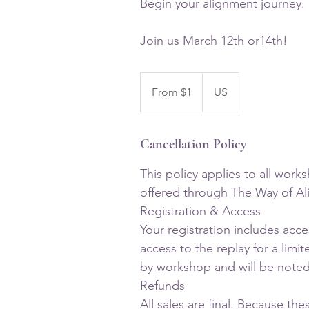
Begin your alignment journey.
From
1
From $1
US
US
dollar
Cancellation Policy
This policy applies to all work
offered through The Way of A
Registration & Access
Your registration includes acc
access to the replay for a limit
by workshop and will be noted 
Refunds
All sales are final. Because the