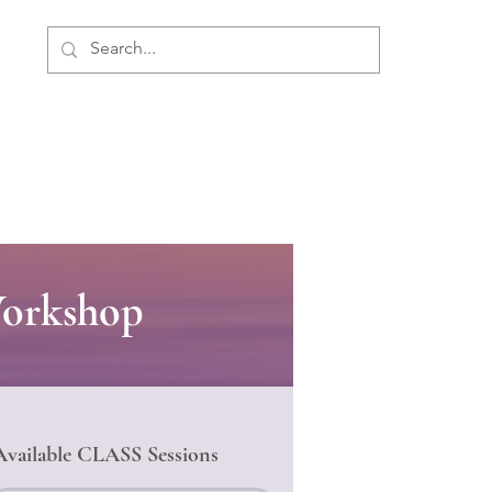
ment
Personal Development
About Us
Workshop
Available CLASS Sessions