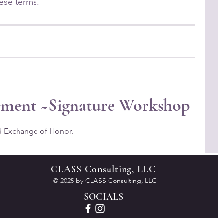
nment ~Signature Workshop
d Exchange of Honor.
CLASS Consulting, LLC
© 2025 by CLASS Consulting, LLC
SOCIALS