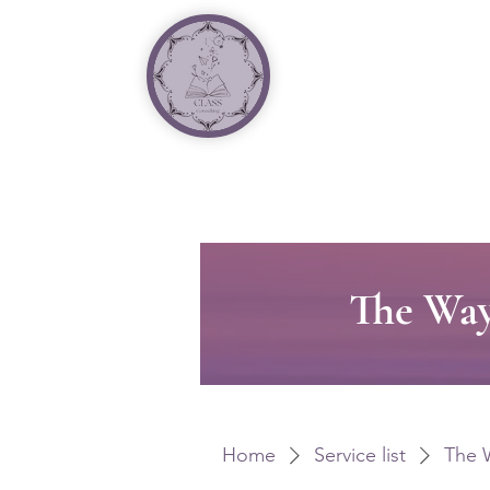
The Way
Home
Service list
The 