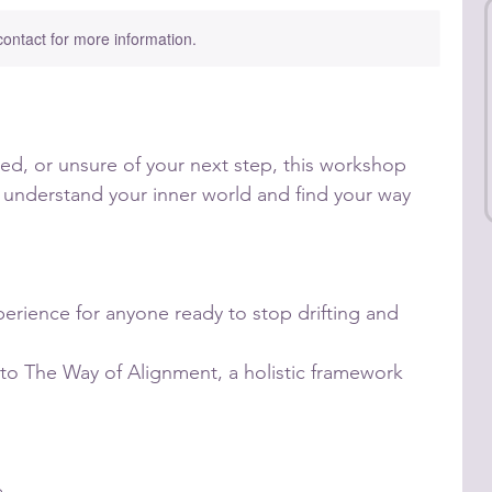
 contact for more information.
ired, or unsure of your next step, this workshop
 understand your inner world and find your way
perience for anyone ready to stop drifting and
to The Way of Alignment, a holistic framework
e