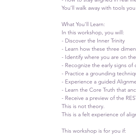
You’ll walk away with tools y
What You'll Learn:
In this workshop, you will:
- Discover the Inner Trinity
- Learn how these three dimen
- Identify where you are on th
- Recognize the early signs of d
- Practice a grounding techniq
- Experience a guided Alignm
- Learn the Core Truth that anc
- Receive a preview of the R
This is not theory.
This is a felt experience of ali
This workshop is for you if: