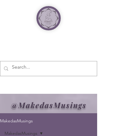
@MakedasMusings
MakedasMusings
MakedasMusings