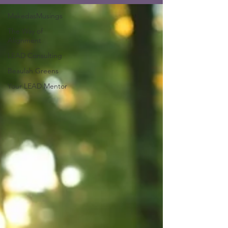
MakedasMusings
The Way of
Alignment
LEAD Consulting
Beaulah Greens
Your LEAD Mentor