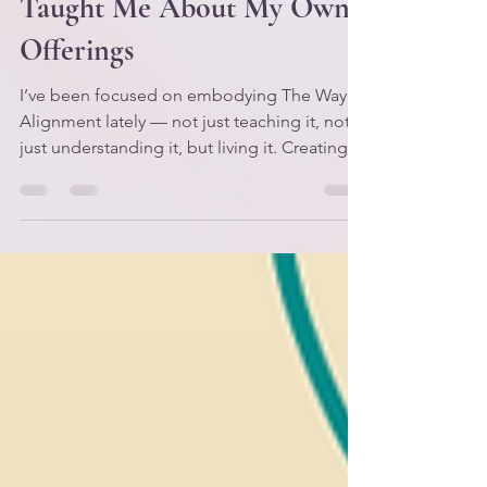
Gently: What Kayin/Cain
Taught Me About My Own
Offerings
I’ve been focused on embodying The Way of
Alignment lately — not just teaching it, not
just understanding it, but living it. Creating
practices that help me apply the framework
in real time, in my real life, with my real
nervous system and my real responsibilities.
Because it’s one thing to know the laws. It’s
another thing to become them. And if I’m
honest, this season has been one of the
rougher patches on my path. Not
devastating — just… stretching. Refining.
The kind of s