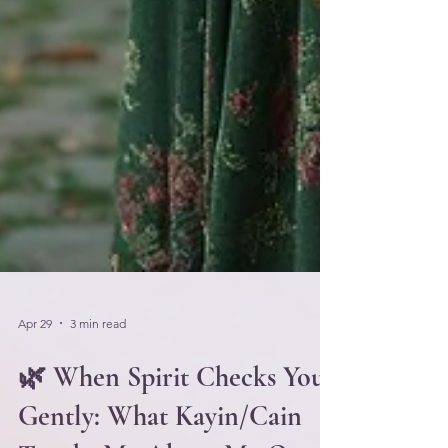
Apr 29
3 min read
🌿 When Spirit Checks You