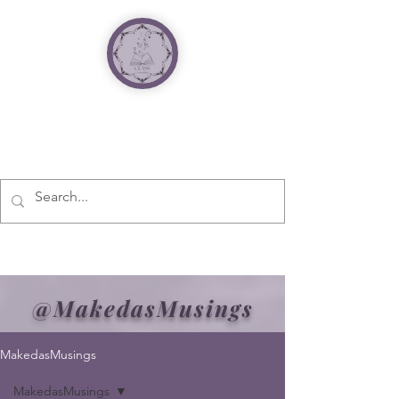
@MakedasMusings
MakedasMusings
MakedasMusings