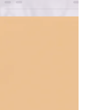
the text that shaped the foundation of this
entire framework: Genesis 1 through 2:1 .
These verses are often read as a historical
account of creation, but when I began to see
them as teaching parable , everything
shifted. Moses wasn’t simply telling a
story.He was teaching a people how to
understand themselves, their world, and their
God. And when we read Genesis that way —
as instruction rather tha