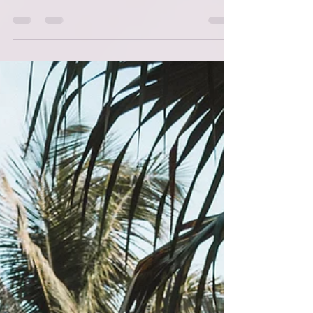
I go live on TikTok Monday through Friday at
what I like to call 8 am 'divine time'. I call it
divine time, because I heard Iyanla Vanzant
mention once that everything happens in
divine time and when I began doing this live
'show' I decided off the top that I was not
going to put pressure on myself to get it
done. I would aim to be consistent but also
gentle with myself. Anyway, the name of the
Live is 'Coffee and The Word' (It's also
offered on this site in another format if