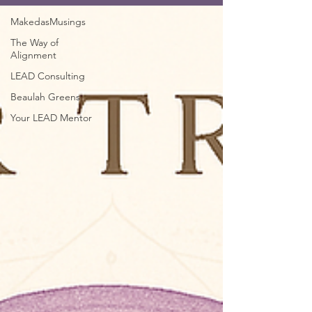
MakedasMusings
The Way of
Alignment
LEAD Consulting
Beaulah Greens
Your LEAD Mentor