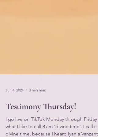
Jun 4, 2024
3 min read
Testimony Thursday!