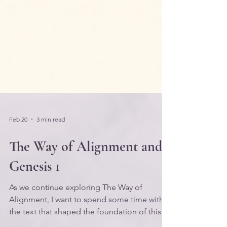
Feb 20
3 min read
The Way of Alignment and
Genesis 1
As we continue exploring The Way of
Alignment, I want to spend some time with