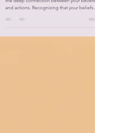
Journey to Self-Discovery
Unlocking your potential starts by realizing
the deep connection between your beliefs
and actions. Recognizing that your beliefs
influence every choice you make empowers
you to lead a more intentional and purpose-
filled life. This insight becomes even more
powerful when you work alongside a life
coach. At CLASS Consulting, we emphasize
the importance of finding a coach who
shares your core beliefs. Our foundational
beliefs shape our coaching practices and
create a pathway for