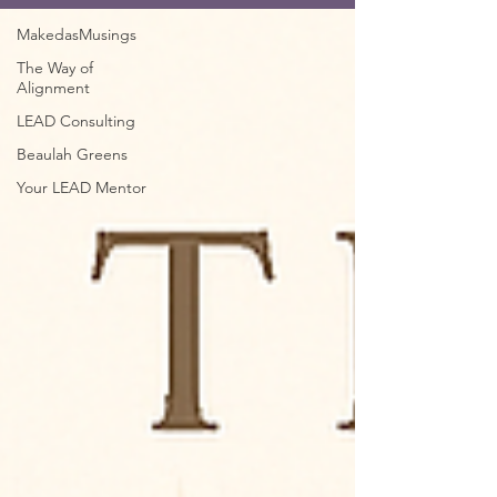
MakedasMusings
The Way of
Alignment
LEAD Consulting
Beaulah Greens
Your LEAD Mentor