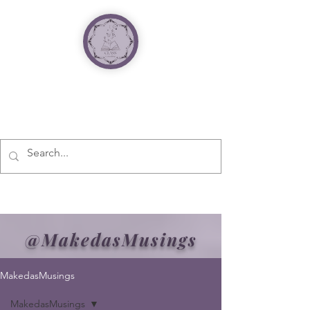
@MakedasMusings
MakedasMusings
MakedasMusings