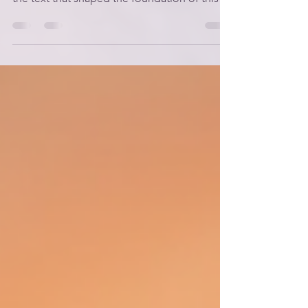
Alignment, I want to spend some time with
the text that shaped the foundation of this
entire framework: Genesis 1 through 2:1 .
These verses are often read as a historical
account of creation, but when I began to see
them as teaching parable , everything
shifted. Moses wasn’t simply telling a
story.He was teaching a people how to
understand themselves, their world, and their
God. And when we read Genesis that way —
as instruction rather tha