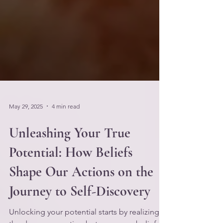
May 29, 2025
4 min read
Unleashing Your True
Potential: How Beliefs
Shape Our Actions on the