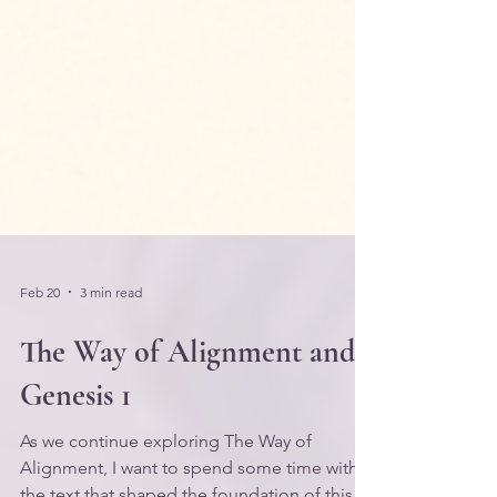
Feb 20
3 min read
The Way of Alignment and
Genesis 1
As we continue exploring The Way of