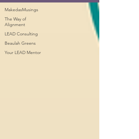
MakedasMusings
The Way of
Alignment
LEAD Consulting
Beaulah Greens
Your LEAD Mentor