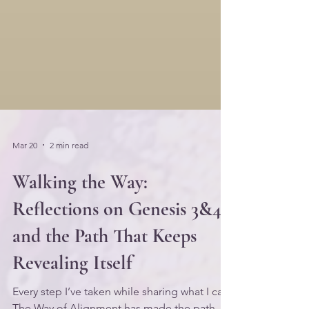
Mar 20
2 min read
Walking the Way:
Reflections on Genesis 3&4,
and the Path That Keeps
Revealing Itself