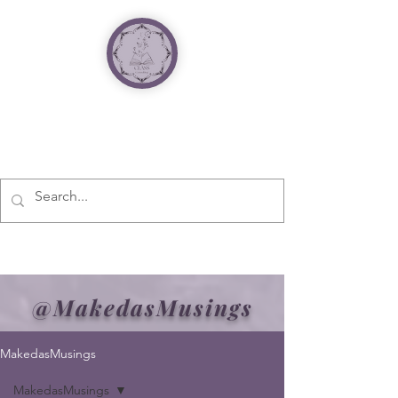
@MakedasMusings
MakedasMusings
MakedasMusings