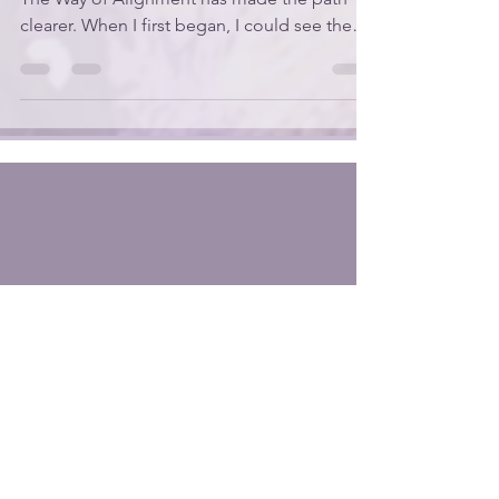
Every step I’ve taken while sharing what I call
The Way of Alignment has made the path
clearer. When I first began, I could see the
starting point, but I didn’t know what I would
discover as I kept walking. It has felt a little
like following the Yellow Brick Road —
familiar enough to trust, but full of surprises
as it unfolds beneath my feet. Last week,
while preparing to teach Genesis 3, I started
using the Orthodox Jewish Bible so I could
see the Hebrew words behind the E