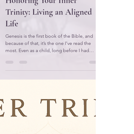
Honoring Your Inner
Trinity: Living an Aligned
Life
Genesis is the first book of the Bible, and
because of that, it’s the one I’ve read the
most. Even as a child, long before I had
language for “spiritual journey,” I knew one
thing: when I was afraid or overwhelmed,
God could help me. So I would grab a Bible
and start reading — and like many people, I
started “at the beginning.” For years, I read
Genesis with literal eyes. I didn’t gain much
from it because I wasn’t yet reading for
meaning. I wasn’t reading symbolically. I wa