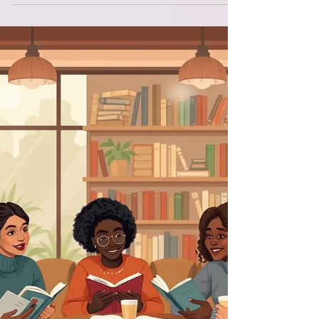
the text that shaped the foundation of this
entire framework: Genesis 1 through 2:1 .
These verses are often read as a historical
account of creation, but when I began to see
them as teaching parable , everything
shifted. Moses wasn’t simply telling a
story.He was teaching a people how to
understand themselves, their world, and their
God. And when we read Genesis that way —
as instruction rather tha