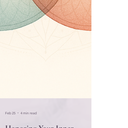
Feb 25
4 min read