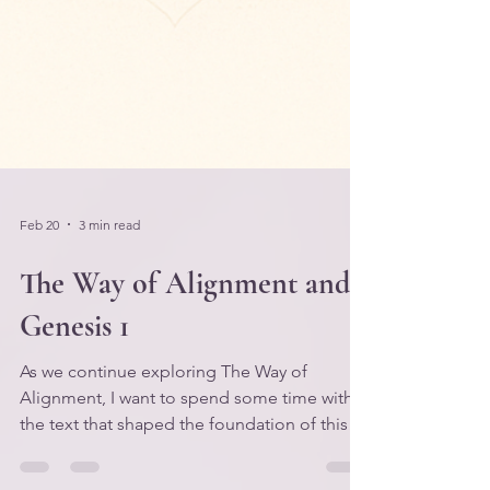
Feb 20
3 min read
The Way of Alignment and
Genesis 1
As we continue exploring The Way of
Alignment, I want to spend some time with