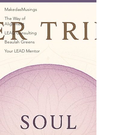
MakedasMusings
The Way of
Alignment
LEAD Consulting
Beaulah Greens
Your LEAD Mentor