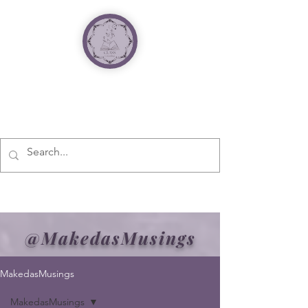
@MakedasMusings
MakedasMusings
MakedasMusings